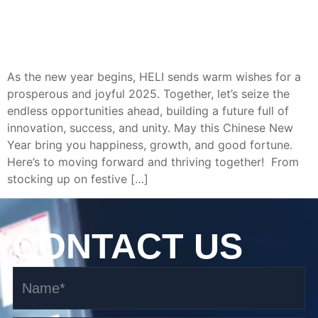
As the new year begins, HELI sends warm wishes for a
prosperous and joyful 2025. Together, let’s seize the
endless opportunities ahead, building a future full of
innovation, success, and unity. May this Chinese New
Year bring you happiness, growth, and good fortune.
Here’s to moving forward and thriving together! From
stocking up on festive […]
CONTACT US