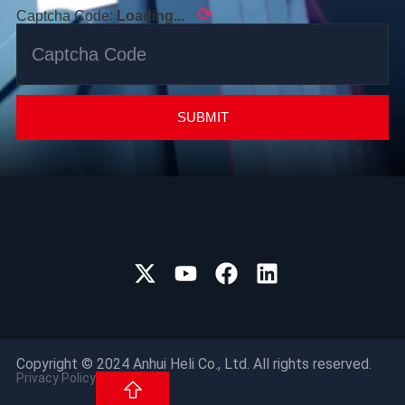
⟳
Captcha Code:
Loading...
SUBMIT
Copyright © 2024 Anhui Heli Co., Ltd. All rights reserved.
Privacy Policy