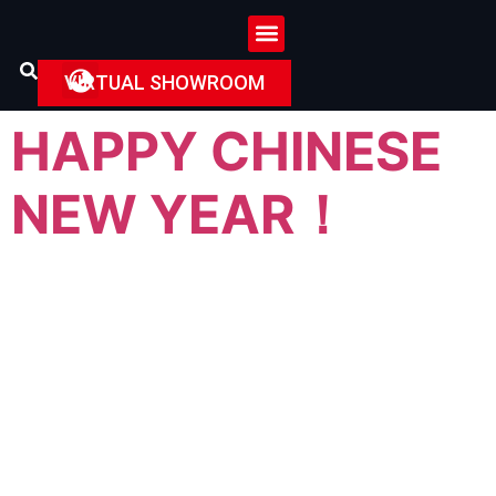
VIRTUAL SHOWROOM
HAPPY CHINESE
NEW YEAR！