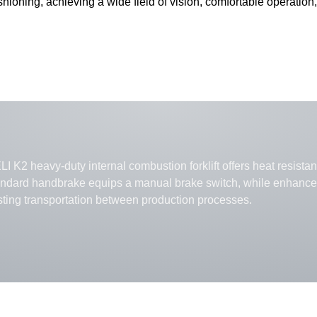
hioning, achieving a wide field of vision, comfortable operation,
I K2 heavy-duty internal combustion forklift offers heat resistanc
andard handbrake equips a manual brake switch, while enhanced 
sting transportation between production processes.