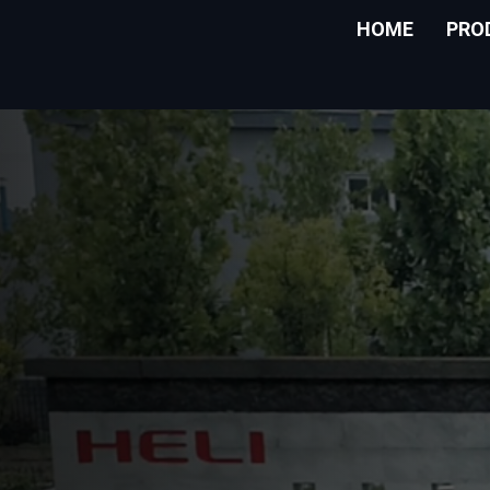
HOME
PRO