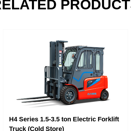
RELATED PRODUCT
H4 Series 1.5-3.5 ton Electric Forklift
Truck (Cold Store)