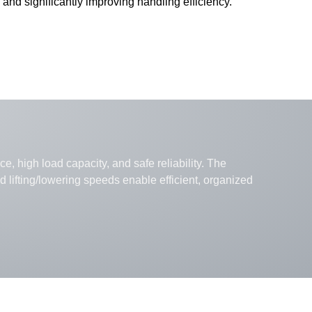
 and significantly improving handling efficiency.
e, high load capacity, and safe reliability. The
lifting/lowering speeds enable efficient, organized