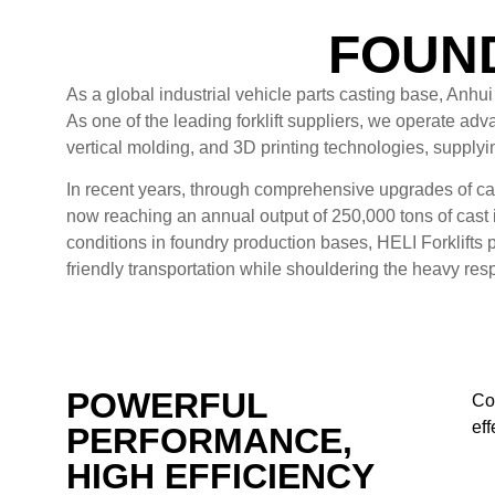
FOUND
As a global industrial vehicle parts casting base, Anhu
As one of the leading forklift suppliers, we operate ad
vertical molding, and 3D printing technologies, supply
In recent years, through comprehensive upgrades of ca
now reaching an annual output of 250,000 tons of cast 
conditions in foundry production bases, HELI Forklifts 
friendly transportation while shouldering the heavy respo
POWERFUL
Com
ef
PERFORMANCE,
HIGH EFFICIENCY