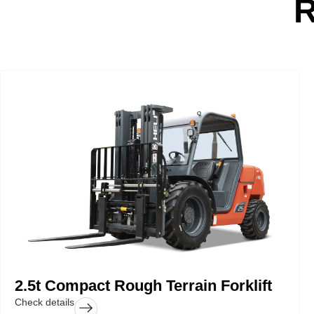
2.5t Compact Rough Terrain Forklift
Check details