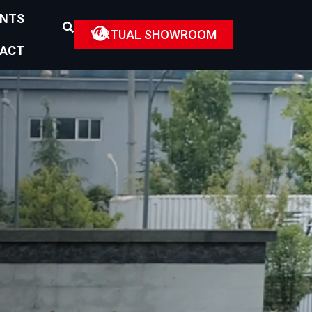
ENTS
VIRTUAL SHOWROOM
ACT