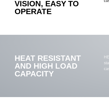
cus
VISION, EASY TO
OPERATE
HEAT RESISTANT
HEL
st
AND HIGH LOAD
ca
CAPACITY