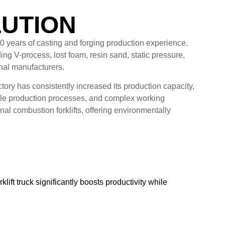
LUTION
60 years of casting and forging production experience.
ng V-process, lost foam, resin sand, static pressure,
onal manufacturers.
ry has consistently increased its production capacity,
tiple production processes, and complex working
al combustion forklifts, offering environmentally
lift truck significantly boosts productivity while