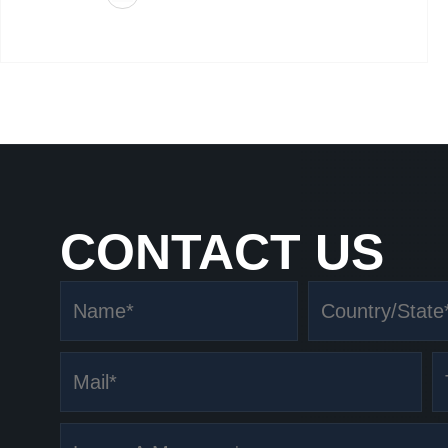
CONTACT US