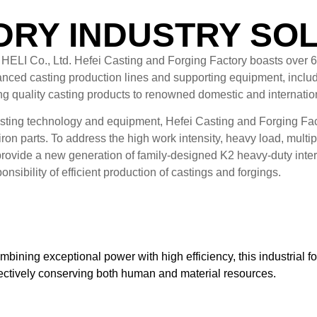
RY INDUSTRY SO
i HELI Co., Ltd. Hefei Casting and Forging Factory boasts over 
vanced casting production lines and supporting equipment, includi
ing quality casting products to renowned domestic and internati
sting technology and equipment, Hefei Casting and Forging Facto
iron parts. To address the high work intensity, heavy load, mul
provide a new generation of family-designed K2 heavy-duty intern
nsibility of efficient production of castings and forgings.
bining exceptional power with high efficiency, this industrial fork
fectively conserving both human and material resources.