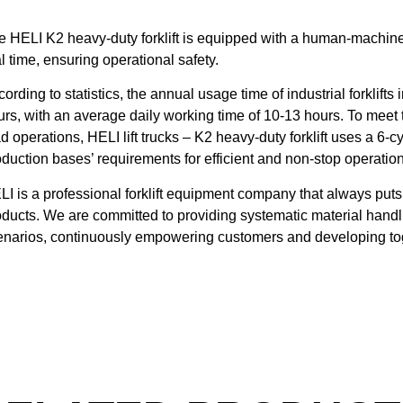
e HELI K2 heavy-duty forklift is equipped with a human-machine i
l time, ensuring operational safety.
ording to statistics, the annual usage time of industrial forklif
urs, with an average daily working time of 10-13 hours. To meet
d operations, HELI lift trucks – K2 heavy-duty forklift uses a 6-cy
oduction bases’ requirements for efficient and non-stop operatio
LI is a professional forklift equipment company that always puts 
oducts. We are committed to providing systematic material handli
enarios, continuously empowering customers and developing toge