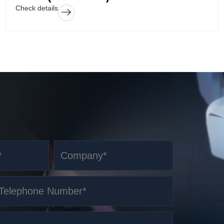
Check details