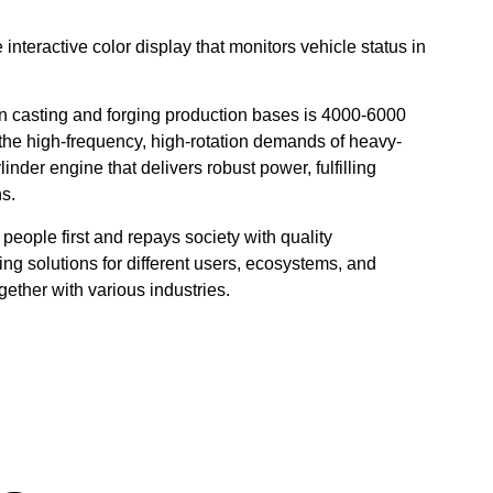
nteractive color display that monitors vehicle status in
ts in casting and forging production bases is 4000-6000
 the high-frequency, high-rotation demands of heavy-
linder engine that delivers robust power, fulfilling
ns.
people first and repays society with quality
ng solutions for different users, ecosystems, and
ther with various industries.