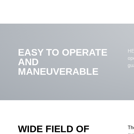
EASY TO OPERATE
HEL
op
AND
gu
MANEUVERABLE
WIDE FIELD OF
Th