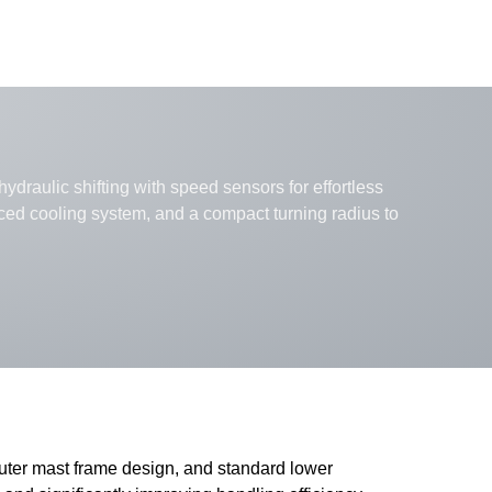
ydraulic shifting with speed sensors for effortless
nced cooling system, and a compact turning radius to
outer mast frame design, and standard lower