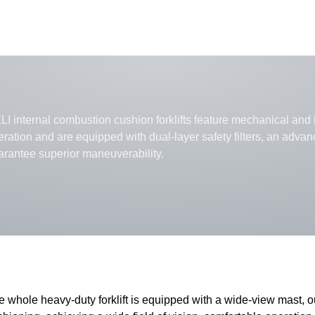
I internal combustion cushion forklifts feature mechanical and h
eration and are equipped with dual-layer safety filters, an adva
arantee superior maneuverability.
e whole heavy-duty forklift is equipped with a wide-view mast, 