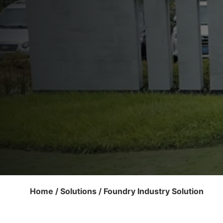
Home
/
Solutions
/ Foundry Industry Solution