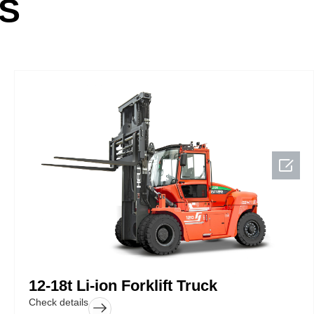
S

12-18t Li-ion Forklift Truck
Check details