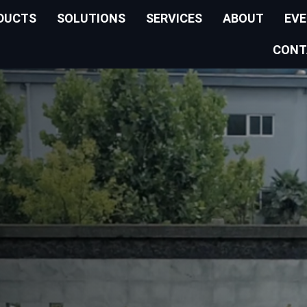
DUCTS
SOLUTIONS
SERVICES
ABOUT
EV
CONT