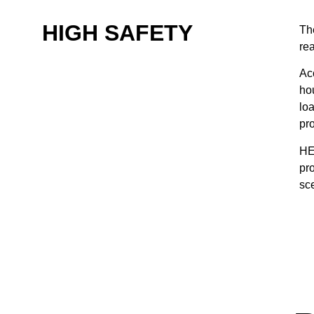
HIGH SAFETY
Th
rea
Acc
ho
loa
pr
HE
pr
sc