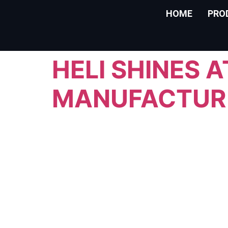
HOME
PRO
HELI SHINES 
MANUFACTUR