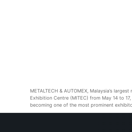
METALTECH & AUTOMEX, Malaysia’s largest met
Exhibition Centre (MITEC) from May 14 to 17,
becoming one of the most prominent exhibito