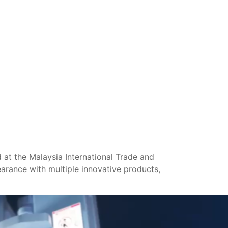
at the Malaysia International Trade and
arance with multiple innovative products,