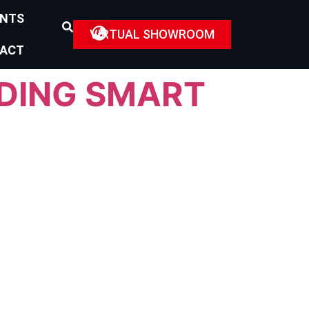
ENTS
VIRTUAL SHOWROOM
ACT
ADING SMART