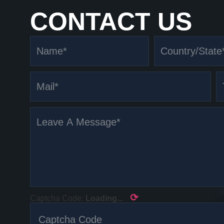
CONTACT US
⟳
Captcha Code:
Loading...