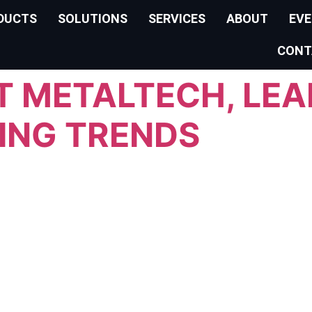
DUCTS
SOLUTIONS
SERVICES
ABOUT
EV
CONT
AT METALTECH, LE
ING TRENDS