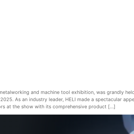
alworking and machine tool exhibition, was grandly held 
 2025. As an industry leader, HELI made a spectacular appe
rs at the show with its comprehensive product […]