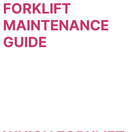
FORKLIFT
MAINTENANCE
GUIDE