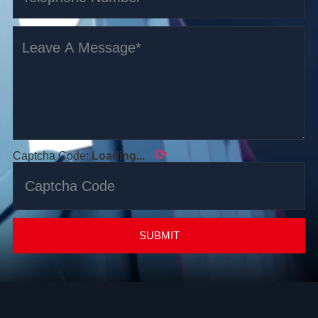
⟳
Captcha Code:
Loading...
SUBMIT