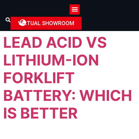
VIRTUAL SHOWROOM
LEAD ACID VS
LITHIUM-ION
FORKLIFT
BATTERY: WHICH
IS BETTER