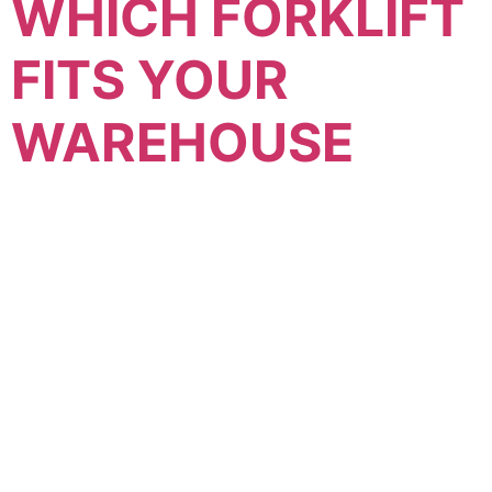
WHICH FORKLIFT
FITS YOUR
WAREHOUSE