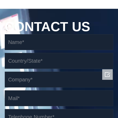
CONTACT US
