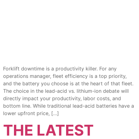
Forklift downtime is a productivity killer. For any
operations manager, fleet efficiency is a top priority,
and the battery you choose is at the heart of that fleet.
The choice in the lead-acid vs. lithium-ion debate will
directly impact your productivity, labor costs, and
bottom line. While traditional lead-acid batteries have a
lower upfront price, […]
THE LATEST