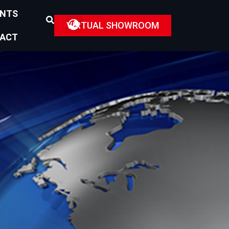
ENTS
VIRTUAL SHOWROOM
ACT