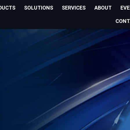
DUCTS
SOLUTIONS
SERVICES
ABOUT
EV
CONT