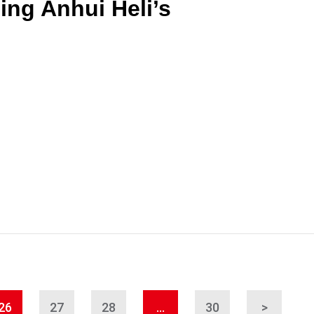
ing Anhui Heli’s
26
27
28
…
30
>