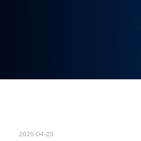
2025-04-23