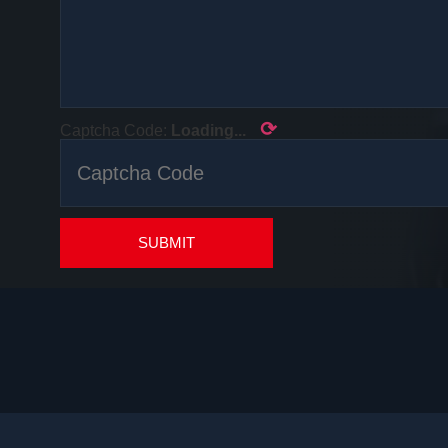
⟳
Captcha Code:
Loading...
SUBMIT