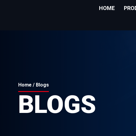
HOME
PRO
Home
/ Blogs
BLOGS