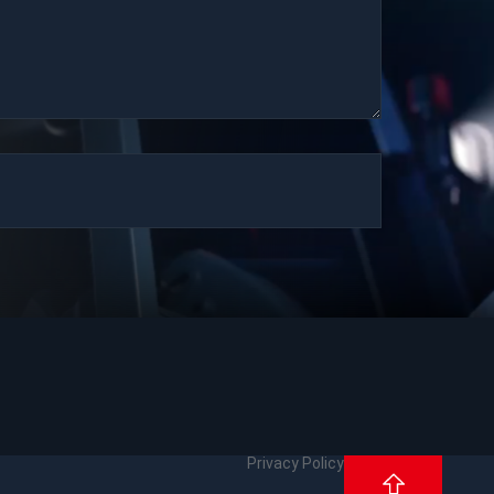
Privacy Policy