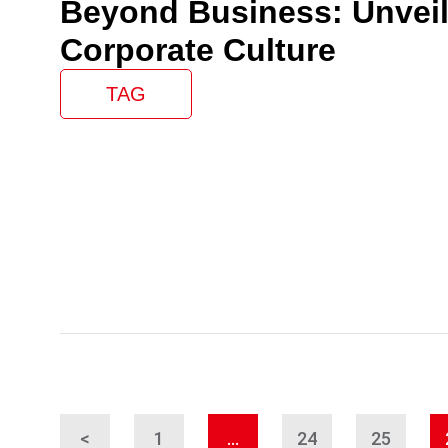
Beyond Business: Unveil
Corporate Culture
TAG
<
1
…
24
25