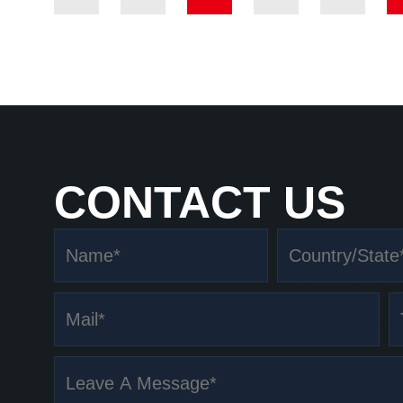
CONTACT US