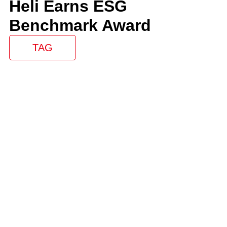
Heli Earns ESG
Benchmark Award
TAG