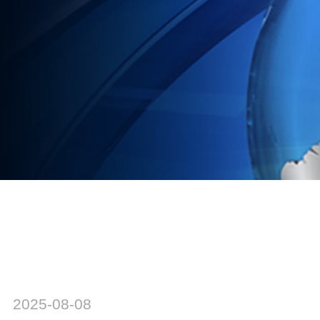
2025-08-08