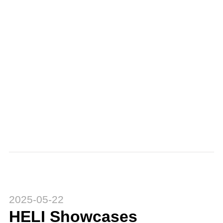
2025-05-22
HELI Showcases