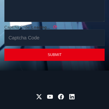
⟳
Captcha Code:
Loading...
SUBMIT