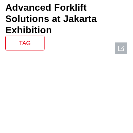
Advanced Forklift
Solutions at Jakarta
Exhibition
TAG
