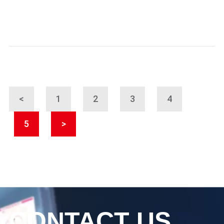
<
1
2
3
4
5
>
CONTACT US