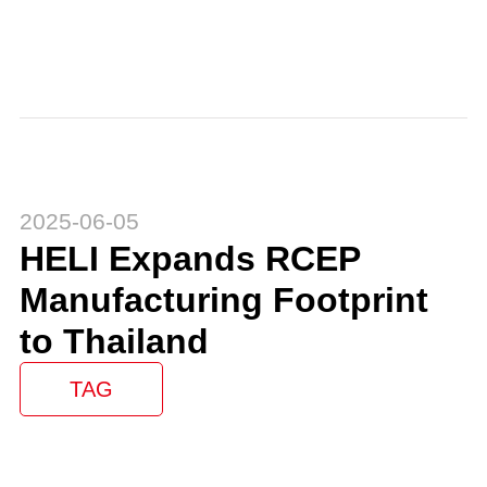
2025-06-05
HELI Expands RCEP
Manufacturing Footprint
to Thailand
TAG