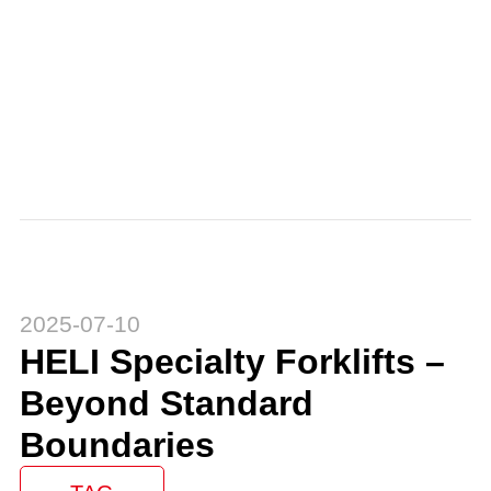
2025-07-10
HELI Specialty Forklifts –
Beyond Standard
Boundaries