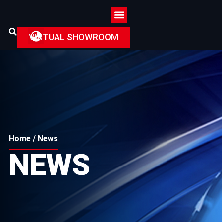
VIRTUAL SHOWROOM
Home
/ News
NEWS