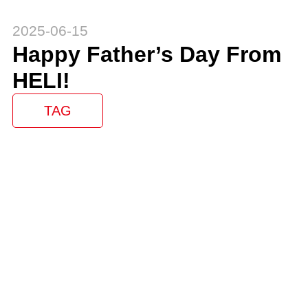
2025-06-15
Happy Father’s Day From
HELI!
TAG