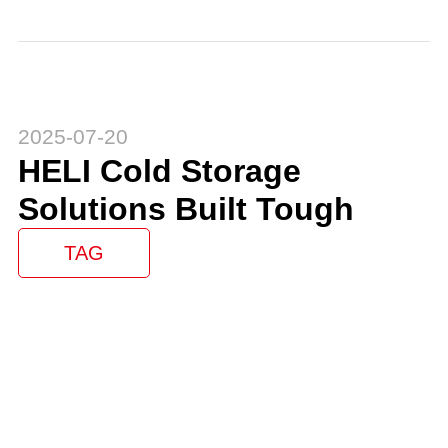
2025-07-20
HELI Cold Storage
Solutions Built Tough
TAG