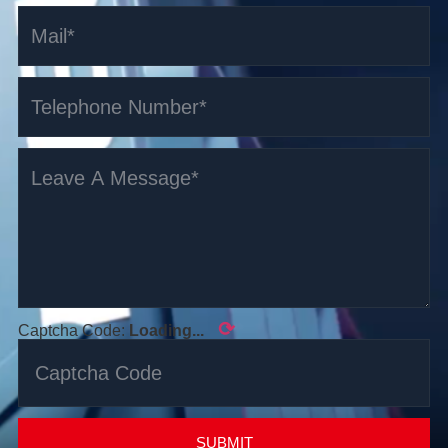
⟳
Captcha Code:
Loading...
SUBMIT