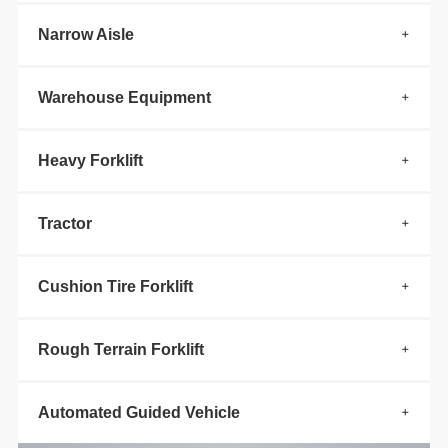
Narrow Aisle
Warehouse Equipment
Heavy Forklift
Tractor
Cushion Tire Forklift
Rough Terrain Forklift
Automated Guided Vehicle