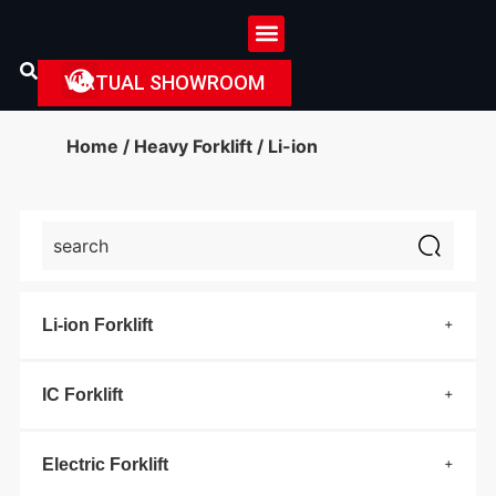
VIRTUAL SHOWROOM
Home
/
Heavy Forklift
/ Li-ion
Li-ion Forklift
IC Forklift
Electric Forklift