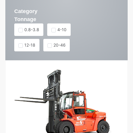
Category
Tonnage
0.8-3.8
4-10
12-18
20-46