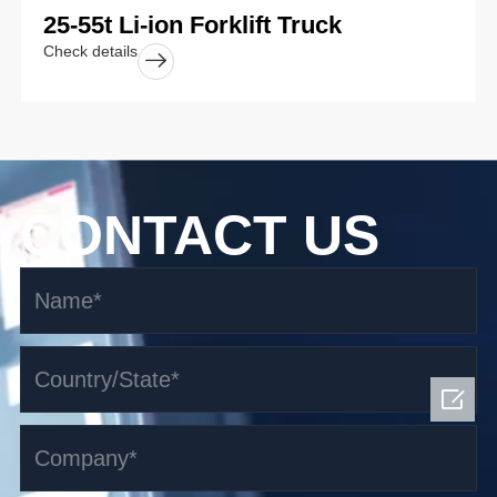
25-55t Li-ion Forklift Truck
Check details
CONTACT US
