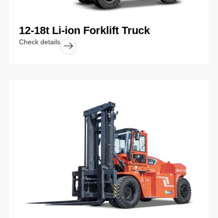
12-18t Li-ion Forklift Truck
Check details