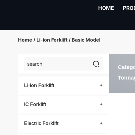
HOME
PRO
Home
/
Li-ion Forklift
/ Basic Model
Categ
Tonna
Li-ion Forklift
IC Forklift
Electric Forklift