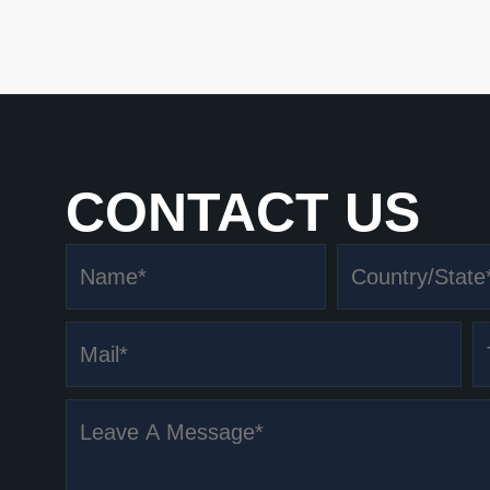
CONTACT US