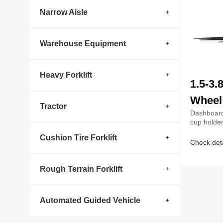
Narrow Aisle
Warehouse Equipment
Heavy Forklift
1.5-3.
Wheel 
Tractor
Dashboard
cup holde
Cushion Tire Forklift
Check deta
Rough Terrain Forklift
Automated Guided Vehicle