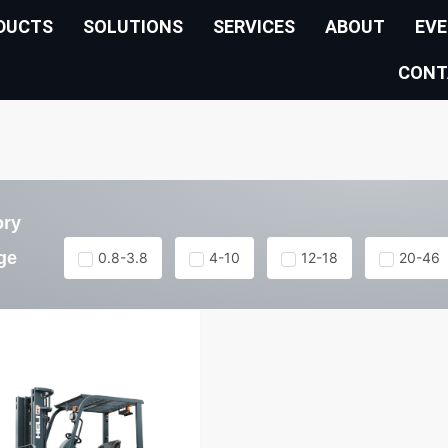
DUCTS
SOLUTIONS
SERVICES
ABOUT
EV
CONT
ory
ge
0.8-3.8
4-10
12-18
20-46