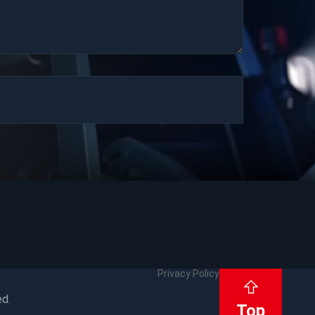
Privacy Policy
ed.
Top