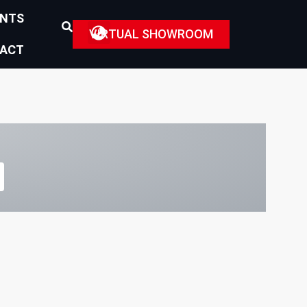
ENTS
VIRTUAL SHOWROOM
ACT