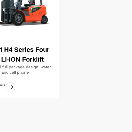
8t H4 Series Four
LI-ION Forklift
 full package design: water
r and cell phone
ils