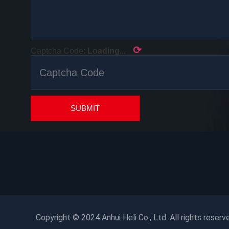
⟳
Captcha Code:
Loading...
SUBMIT
Copyright © 2024 Anhui Heli Co., Ltd. All rights reserv