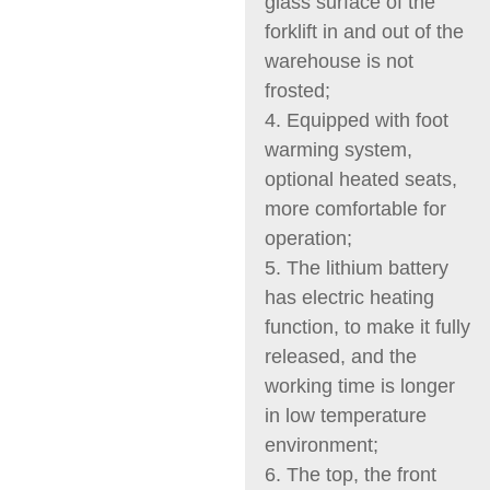
glass surface of the
forklift in and out of the
warehouse is not
frosted;
4. Equipped with foot
warming system,
optional heated seats,
more comfortable for
operation;
5. The lithium battery
has electric heating
function, to make it fully
released, and the
working time is longer
in low temperature
environment;
6. The top, the front