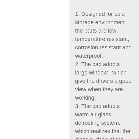
1. Designed for cold
storage environment,
the parts are low
temperature resistant,
corrosion resistant and
waterproof;
2. The cab adopts
large window , which
give the drivers a good
view when they are
working;
3. The cab adopts
warm air glass
defrosting system,
which realizes that the