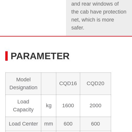
and rear windows of
the cab have protection
net, which is more
safer.
PARAMETER
Model
CQD16
CQD20
Designation
Load
kg
1600
2000
Capacity
Load Center
mm
600
600