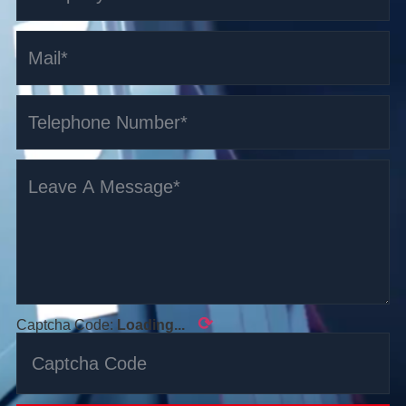
⟳
Captcha Code:
Loading...