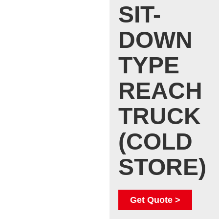
SIT-
DOWN
TYPE
REACH
TRUCK
(COLD
STORE)
Get Quote >