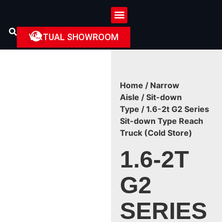
VIRTUAL SHOWROOM
Home
/
Narrow
Aisle
/
Sit-down
Type
/ 1.6-2t G2 Series
Sit-down Type Reach
Truck (Cold Store)
1.6-2T
G2
SERIES