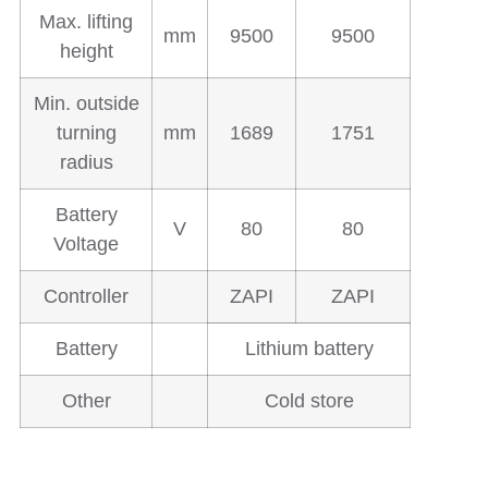
Max. lifting
mm
9500
9500
height
Min. outside
turning
mm
1689
1751
radius
Battery
V
80
80
Voltage
Controller
ZAPI
ZAPI
Battery
Lithium battery
Other
Cold store