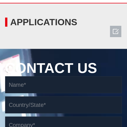
APPLICATIONS

CONTACT US