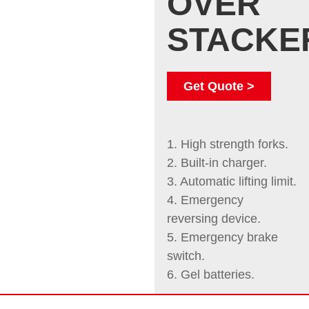
OVER
STACKE
Get Quote >
1. High strength forks.
2. Built-in charger.
3. Automatic lifting limit.
4. Emergency
reversing device.
5. Emergency brake
switch.
6. Gel batteries.