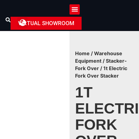
VIRTUAL SHOWROOM
Home
/
Warehouse
Equipment
/
Stacker-
Fork Over
/ 1t Electric
Fork Over Stacker
1T
ELECTR
FORK