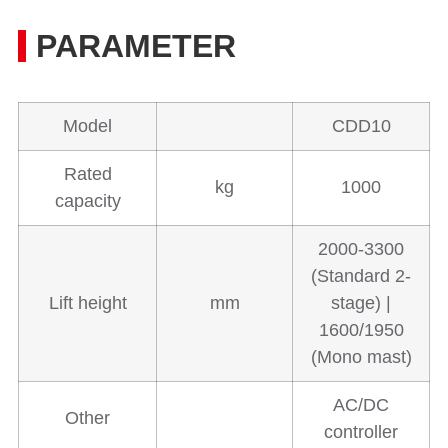
PARAMETER
Model
CDD10
Rated
kg
1000
capacity
2000-3300
(Standard 2-
Lift height
mm
stage) |
1600/1950
(Mono mast)
AC/DC
Other
controller