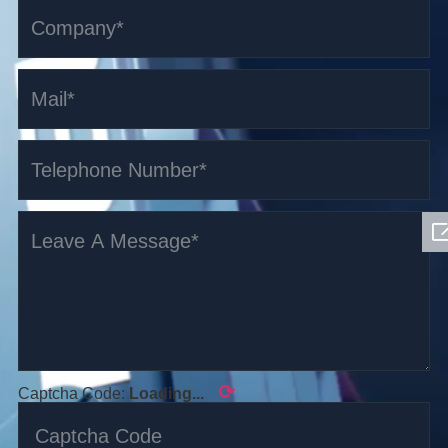
⟳
Captcha Code:
Loading...