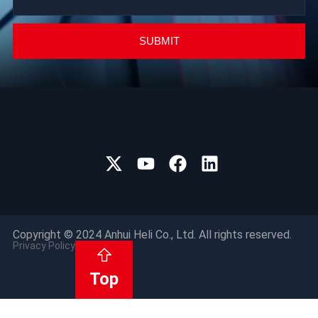
SUBMIT
Copyright © 2024 Anhui Heli Co., Ltd. All rights reserved.
Privacy Policy
Top