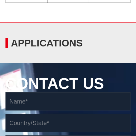
APPLICATIONS
CONTACT US