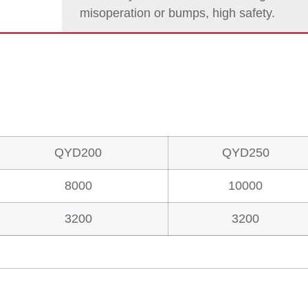
misoperation or bumps, high safety.
QYD200
QYD250
8000
10000
3200
3200