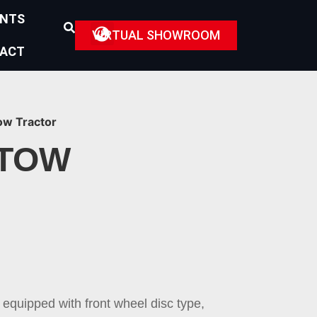
ENTS
VIRTUAL SHOWROOM
ACT
ow Tractor
 TOW
 equipped with front wheel disc type,