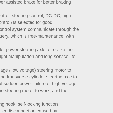
r assisted brake for better braking
ontrol, steering control, DC-DC, high-
ntrol) is selected for good
e control system communicate through the
tery, which is free-maintenance, with
der power steering axle to realize the
light manipulation and long service life
age / low voltage) steering motor to
he transverse cylinder steering axle to
of sudden power failure of high voltage
he steering motor to work, and the
ng hook; self-locking function
ailer disconnection caused by