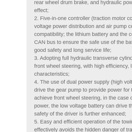
rear wheel drum brake, and hydraulic powe
effect;
2. Five-in-one controller (traction motor c
voltage power distribution and air pump co
compatibility; the lithium battery and th
CAN bus to ensure the safe use of the bat
good safety and long service life;
3. Adopting full hydraulic transverse cylin
front wheel steering, with high efficiency, 
characteristics;
4. The use of dual power supply (high volt
drive the gear pump to provide power for t
achieve front wheel steering, in the case 
power, the low voltage battery can drive t
safety of the driver is further enhanced;
5. Easy and efficient operation of the towi
effectively avoids the hidden danger of tr