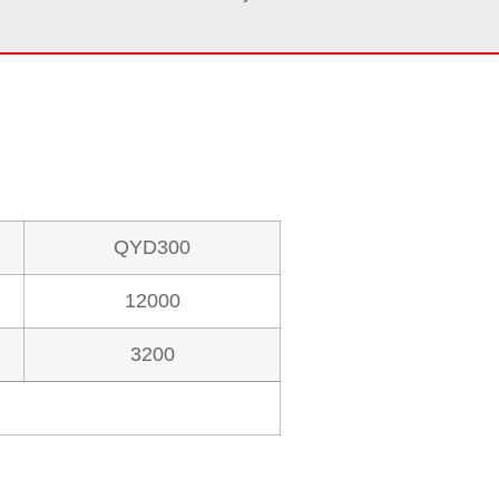
QYD300
12000
3200