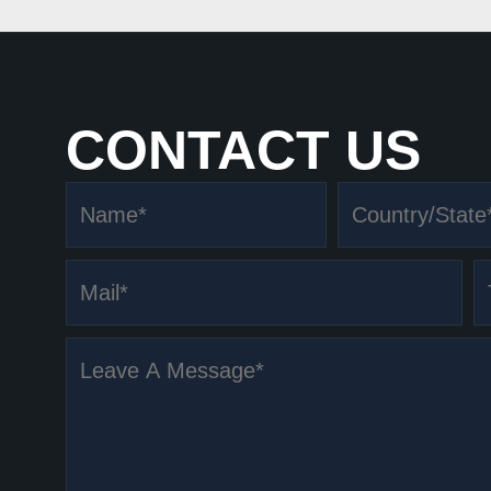
CONTACT US