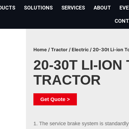
DUCTS
SOLUTIONS
SERVICES
ABOUT
EV
CONT
Home
/
Tractor
/
Electric
/ 20-30t Li-ion T
20-30T LI-ION
TRACTOR
Get Quote >
1. The service brake system is standardly