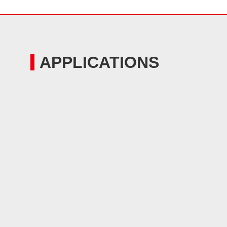
APPLICATIONS