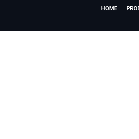
HOME
PRO