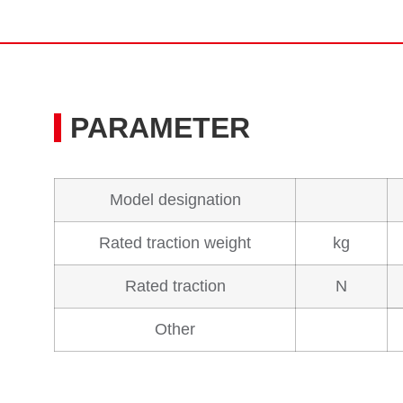
PARAMETER
Model designation
Rated traction weight
kg
Rated traction
N
Other