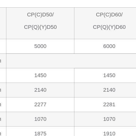
CP(C)D50/
CP(C)D60/
CP(Q)(Y)D50
CP(Q)(Y)D60
5000
6000
m
1450
1450
m
2140
2140
m
2277
2281
m
1070
1070
m
1875
1910