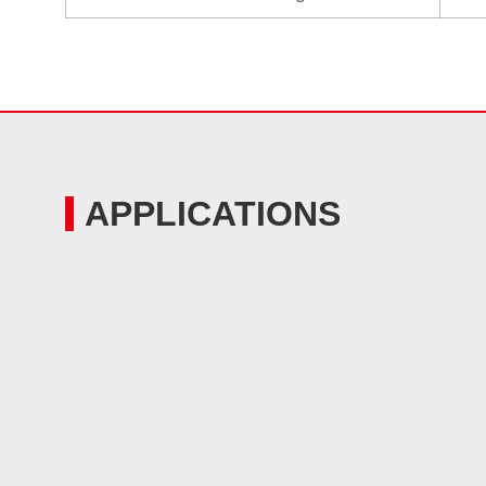
APPLICATIONS