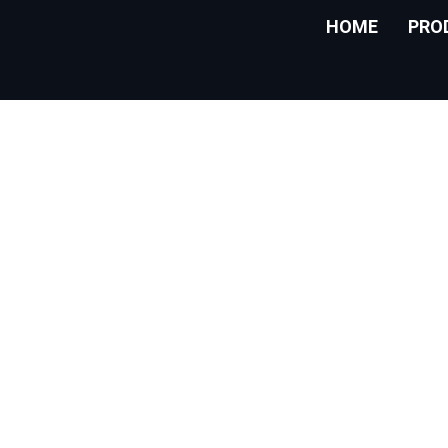
HOME
PRO