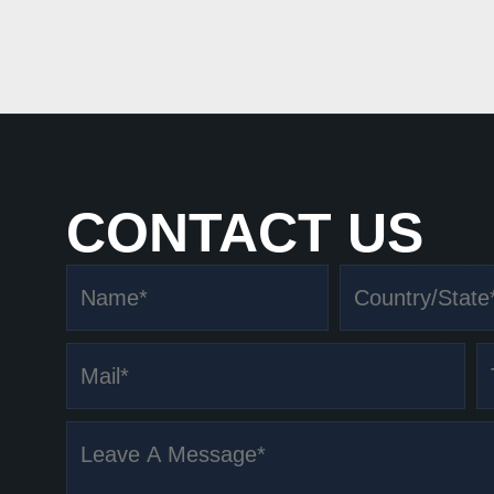
CONTACT US