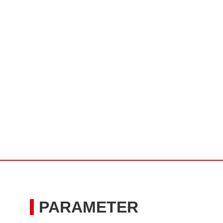
PARAMETER