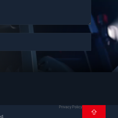
Privacy Policy
ed.