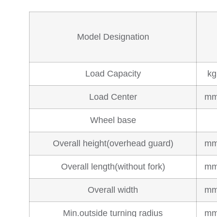
Model Designation
Load Capacity
kg
Load Center
m
Wheel base
Overall height(overhead guard)
m
Overall length(without fork)
m
Overall width
m
Min.outside turning radius
m