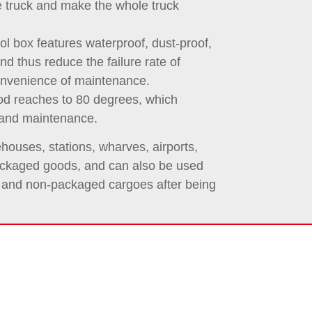
e truck and make the whole truck
ol box features waterproof, dust-proof,
and thus reduce the failure rate of
onvenience of maintenance.
od reaches to 80 degrees, which
 and maintenance.
houses, stations, wharves, airports,
 packaged goods, and can also be used
s and non-packaged cargoes after being