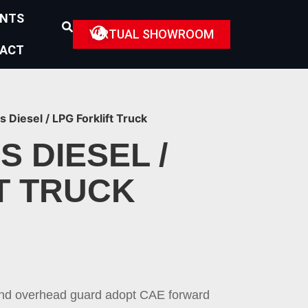
ENTS
VIRTUAL SHOWROOM
ACT
s Diesel / LPG Forklift Truck
S DIESEL /
T TRUCK
and overhead guard adopt CAE forward