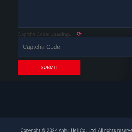
⟳
Captcha Code:
Loading...
SUBMIT
Copyright © 2024 Anhui Heli Co., Ltd. All rights reserv