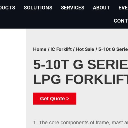
DUCTS
SOLUTIONS
SERVICES
ABOUT
EV
CONT
Home
/
IC Forklift
/
Hot Sale
/ 5-10t G Serie
5-10T G SERIE
LPG FORKLIF
Get Quote >
1. The core components of frame, mast 