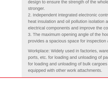
design to ensure the strength of the whol
stronger.
2. Independent integrated electronic contr
heat insulation and oil pollution isolation 
electrical components and improve the c
3. The maximum opening angle of the ho
provides a spacious space for inspection
Workplace: Widely used in factories, ware
ports, etc. for loading and unloading of
for loading and unloading of bulk cargoe
equipped with other work attachments.