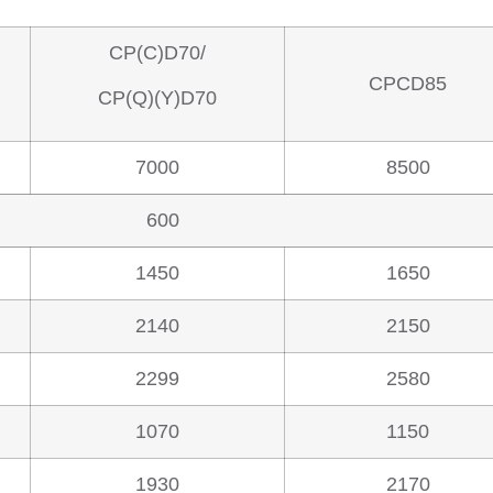
CP(C)D70/
CPCD85
CP(Q)(Y)D70
7000
8500
600
1450
1650
2140
2150
2299
2580
1070
1150
1930
2170