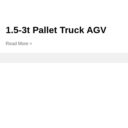
1.5-3t Pallet Truck AGV
Read More >