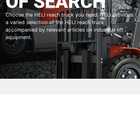
OF SEARCH
Choose the HELI reach truck you need. HELI provides
a varied selection of the HELI reach truck
accompanied by relevant articles on industrial lift
equipment.