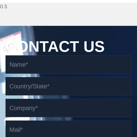
CONTACT US