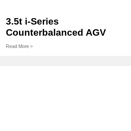
3.5t i-Series
Counterbalanced AGV
Read More >