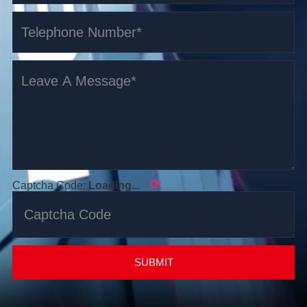
⟳
Captcha Code:
Loading...
SUBMIT