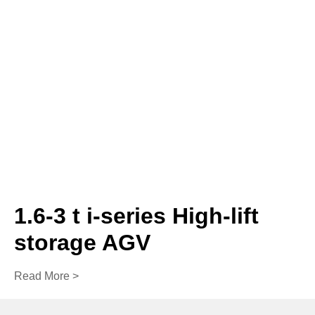
1.6-3 t i-series High-lift
storage AGV
Read More >