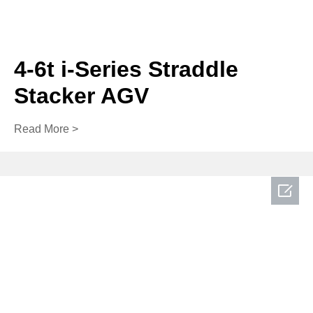
4-6t i-Series Straddle
Stacker AGV
Read More >
