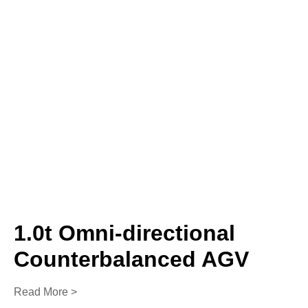
1.0t Omni-directional
Counterbalanced AGV
Read More >