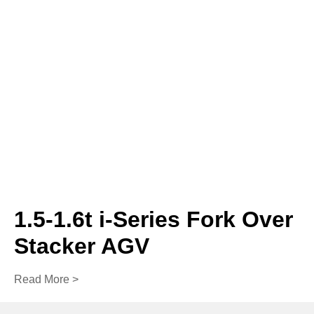
1.5-1.6t i-Series Fork Over
Stacker AGV
Read More >