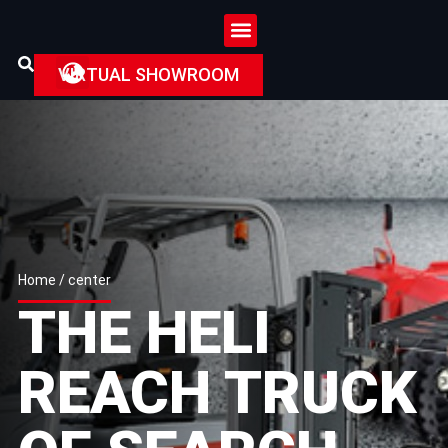
VIRTUAL SHOWROOM
Home
/ center
THE HELI
REACH TRUCK