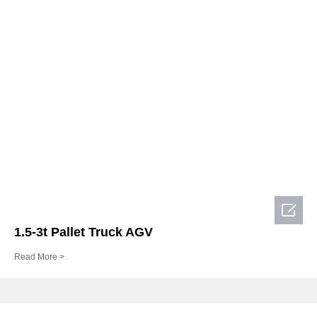

1.5-3t Pallet Truck AGV
Read More >