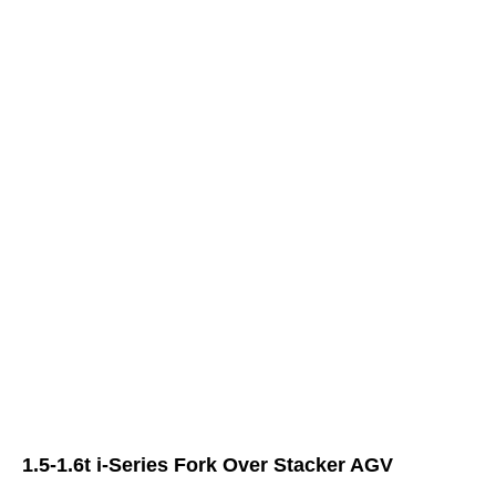
1.5-1.6t i-Series Fork Over Stacker AGV