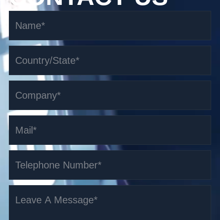
1.6-3 t i-series High-lift storage AGV
Read More >