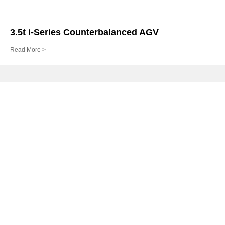
3.5t i-Series Counterbalanced AGV
Read More >