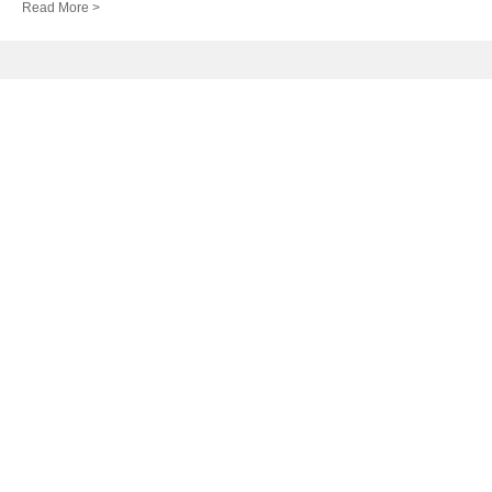
Read More >