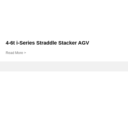
4-6t i-Series Straddle Stacker AGV
Read More >