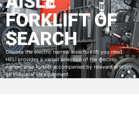
AISLE
FORKLIFT OF
SEARCH
Choose the electric narrow aisle forklift you need.
HELI provides a varied selection of the electric
narrow aisle forklift accompanied by relevant articles
on industrial lift equipment.