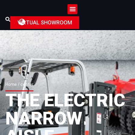
VIRTUAL SHOWROOM
Home
/ center
THE ELECTRIC
NARROW