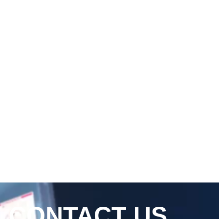
CONTACT US