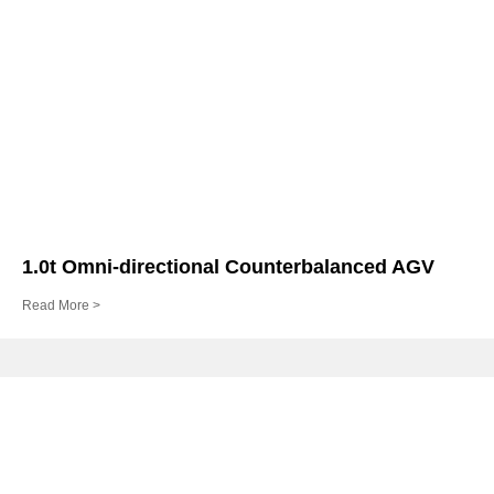
1.0t Omni-directional Counterbalanced AGV
Read More >