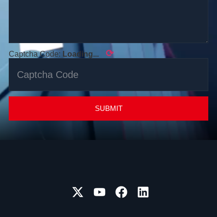
⟳
Captcha Code:
Loading...
SUBMIT