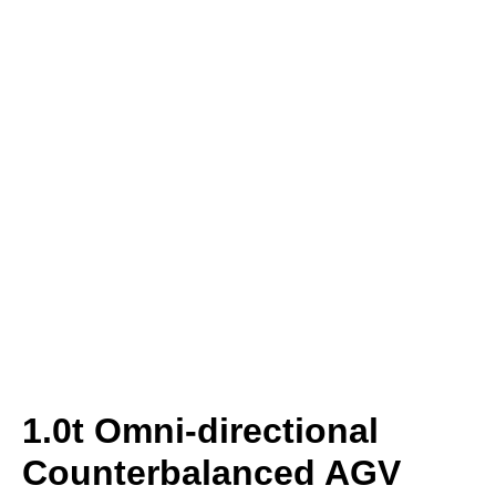
1.0t Omni-directional
Counterbalanced AGV