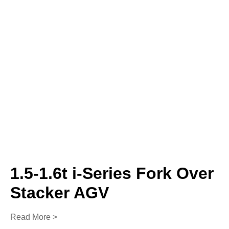
1.5-1.6t i-Series Fork Over
Stacker AGV
Read More >