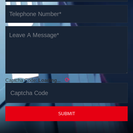
⟳
Captcha Code:
Loading...
SUBMIT