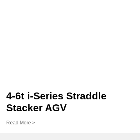
4-6t i-Series Straddle
Stacker AGV
Read More >