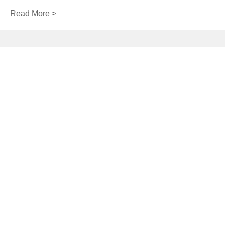
Read More >