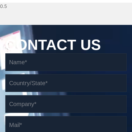
CONTACT US