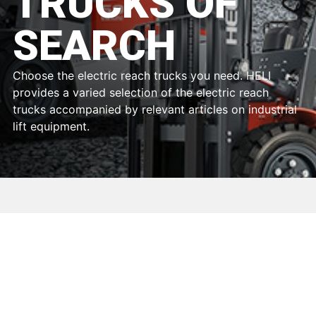
TRUCKS OF
SEARCH
Choose the electric reach trucks you need. HELI
provides a varied selection of the electric reach
trucks accompanied by relevant articles on industrial
lift equipment.