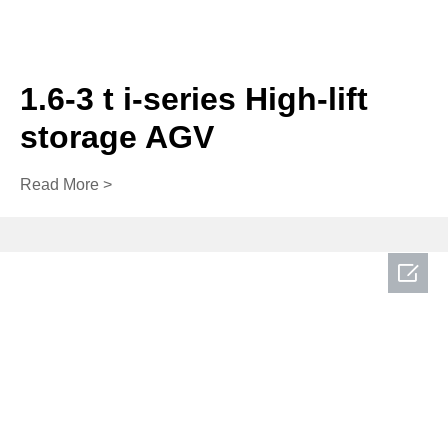
1.6-3 t i-series High-lift
storage AGV
Read More >
