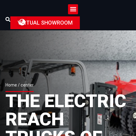
VIRTUAL SHOWROOM
Home
/ center
THE ELECTRIC
REACH