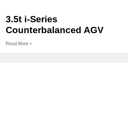
3.5t i-Series
Counterbalanced AGV
Read More >