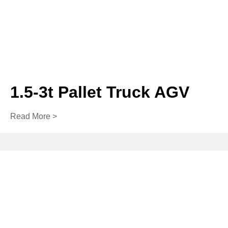
1.5-3t Pallet Truck AGV
Read More >