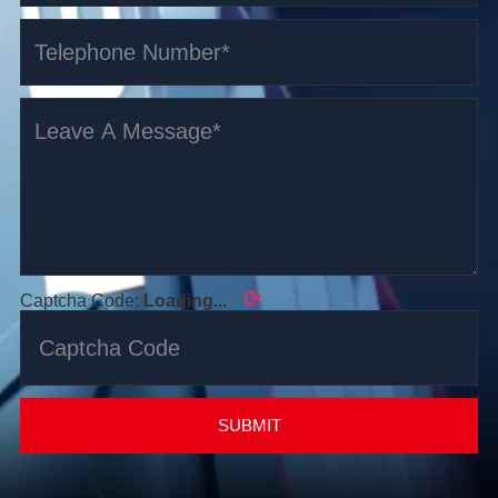
⟳
Captcha Code:
Loading...
SUBMIT