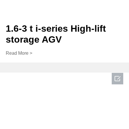
1.6-3 t i-series High-lift
storage AGV
Read More >
