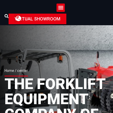
VIRTUAL SHOWROOM
Home
/ center
THE FORKLIFT
EQUIPMENT