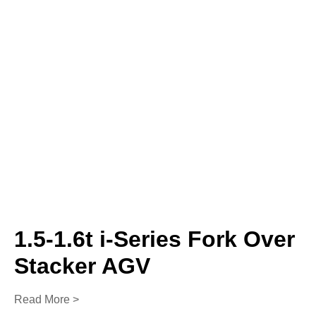
1.5-1.6t i-Series Fork Over
Stacker AGV
Read More >