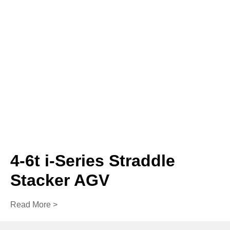
4-6t i-Series Straddle
Stacker AGV
Read More >