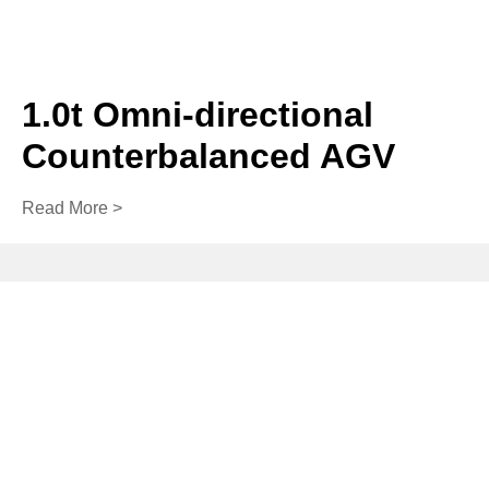
1.0t Omni-directional
Counterbalanced AGV
Read More >