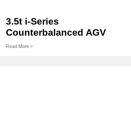
3.5t i-Series
Counterbalanced AGV
Read More >