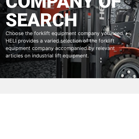
COMPANY OF
SEARCH
Choose the forklift equipment company you need.
HELI provides a varied selection of the forklift
equipment company accompanied by relevant
articles on industrial lift equipment.