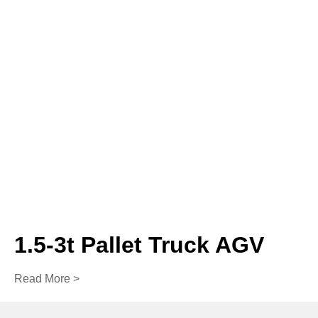
1.5-3t Pallet Truck AGV
Read More >