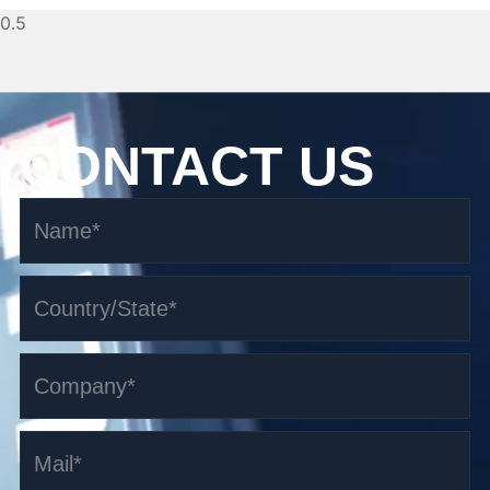
CONTACT US