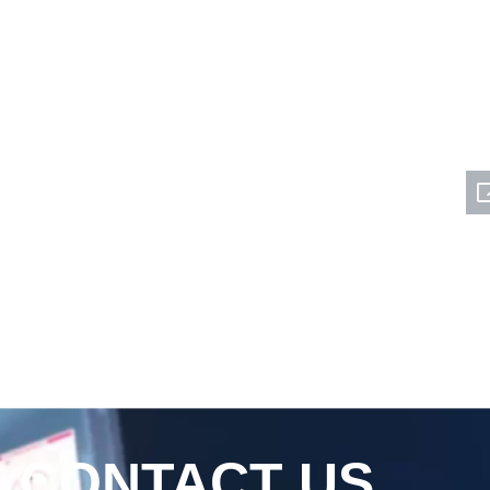
CONTACT US