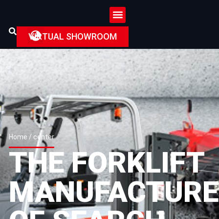
VIRTUAL SHOWROOM
Home
/ center
THE FORKLIFT
MANUFACTURE