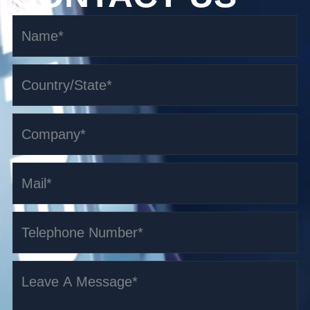
1.5-1.6t i-Series Fork Over Stacker AGV
Read More >