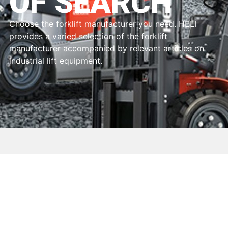
OF SEARCH
Choose the forklift manufacturer you need. HELI
provides a varied selection of the forklift
manufacturer accompanied by relevant articles on
industrial lift equipment.