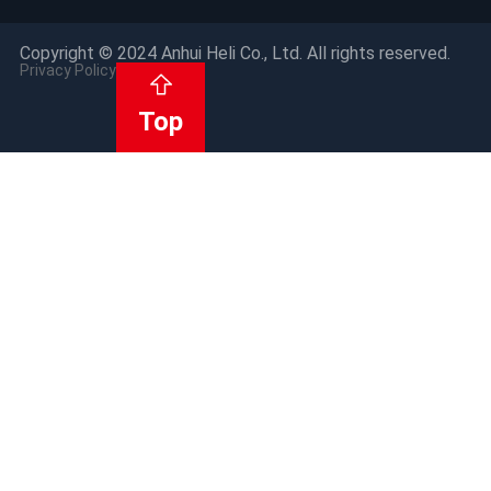
Copyright © 2024 Anhui Heli Co., Ltd. All rights reserved.
Privacy Policy
Top