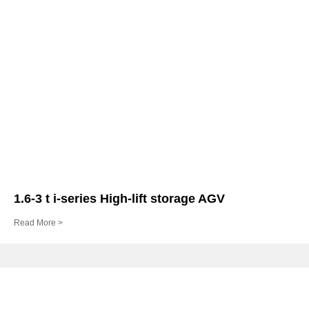
1.6-3 t i-series High-lift storage AGV
Read More >