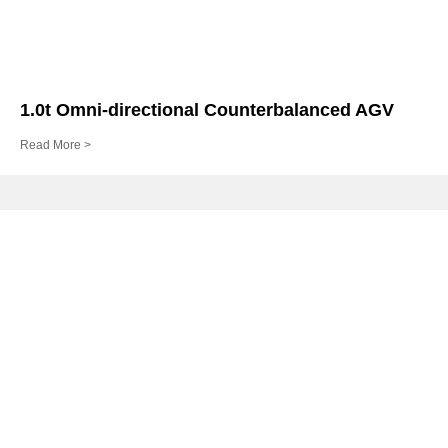
1.0t Omni-directional Counterbalanced AGV
Read More >