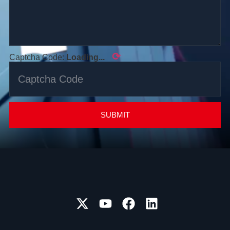
⟳
Captcha Code:
Loading...
SUBMIT