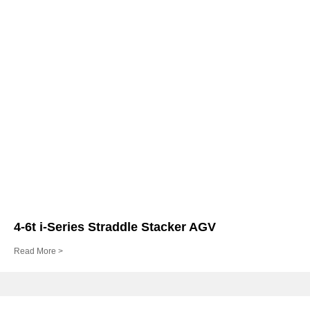
4-6t i-Series Straddle Stacker AGV
Read More >