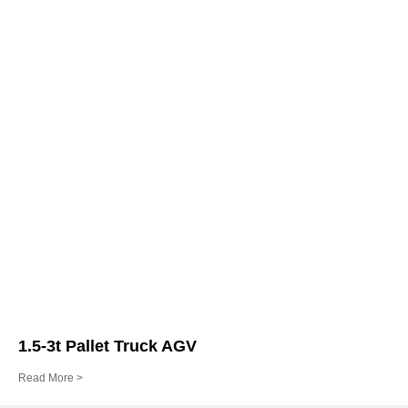
1.5-3t Pallet Truck AGV
Read More >