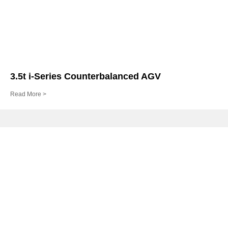
3.5t i-Series Counterbalanced AGV
Read More >