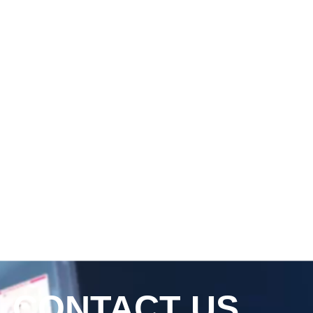
CONTACT US