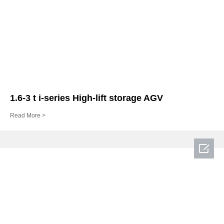
1.6-3 t i-series High-lift storage AGV
Read More >
