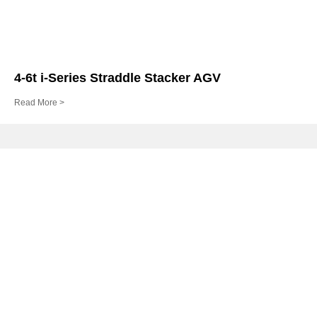
4-6t i-Series Straddle Stacker AGV
Read More >