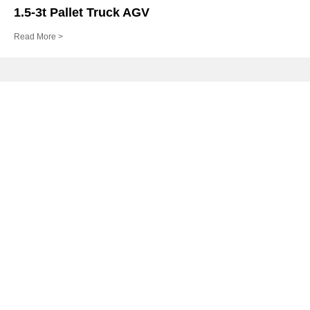
1.5-3t Pallet Truck AGV
Read More >