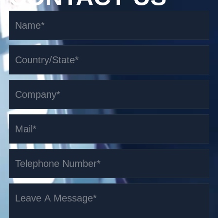
3.5t i-Series Counterbalanced AGV
Read More >