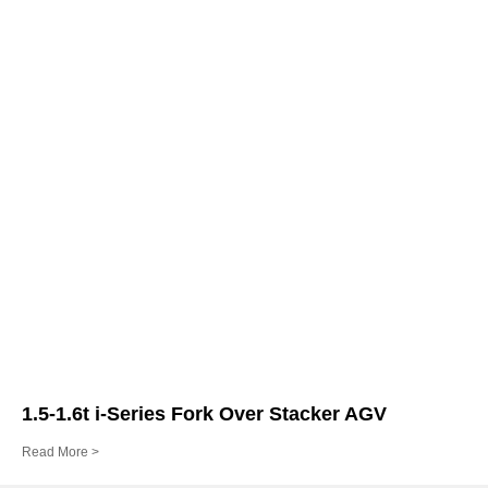
1.5-1.6t i-Series Fork Over Stacker AGV
Read More >