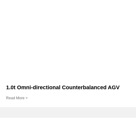
1.0t Omni-directional Counterbalanced AGV
Read More >