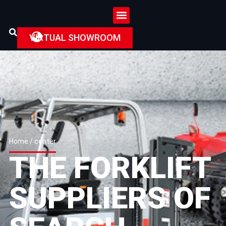
VIRTUAL SHOWROOM
Home
/ center
THE FORKLIFT
SUPPLIERS OF