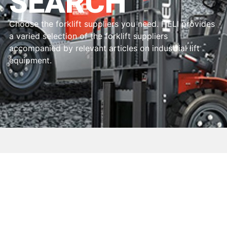
SEARCH
Choose the forklift suppliers you need. HELI provides
a varied selection of the forklift suppliers
accompanied by relevant articles on industrial lift
equipment.