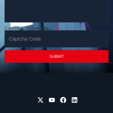
⟳
Captcha Code:
Loading...
SUBMIT