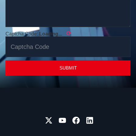
⟳
Captcha Code:
Loading...
SUBMIT