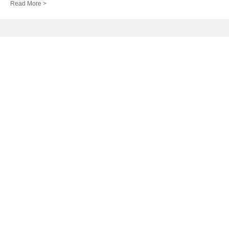
Read More >