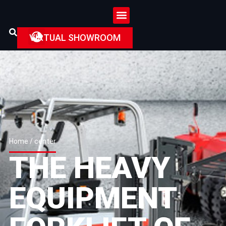
VIRTUAL SHOWROOM
Home
/ center
THE HEAVY
EQUIPMENT