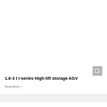

1.6-3 t i-series High-lift storage AGV
Read More >