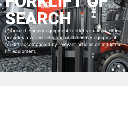
FORKLIFT OF
SEARCH
Choose the heavy equipment forklift you need. HELI
provides a varied selection of the heavy equipment
forklift accompanied by relevant articles on industrial
lift equipment.