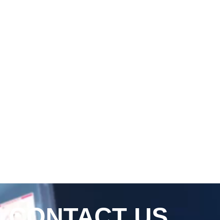
CONTACT US