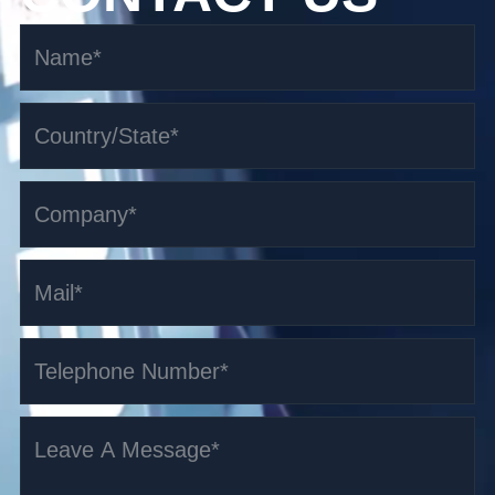
1.5-3t Pallet Truck AGV
Read More >