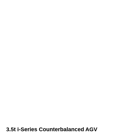
3.5t i-Series Counterbalanced AGV