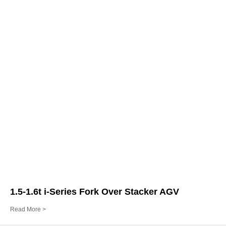
1.5-1.6t i-Series Fork Over Stacker AGV
Read More >