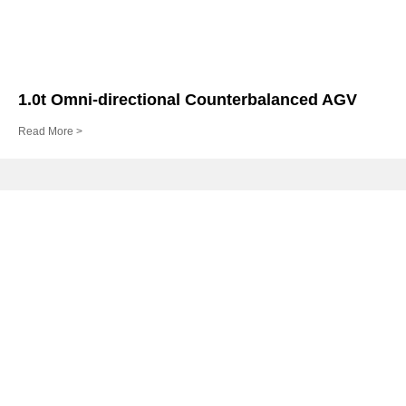
1.0t Omni-directional Counterbalanced AGV
Read More >