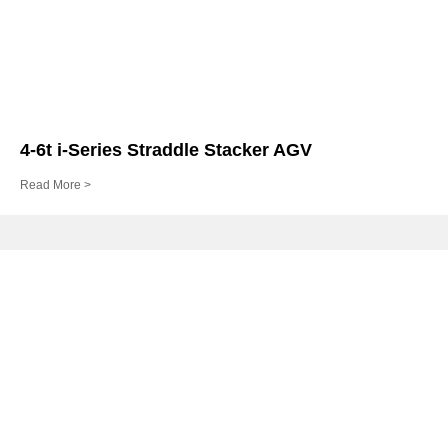
4-6t i-Series Straddle Stacker AGV
Read More >