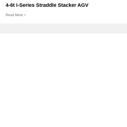
4-6t i-Series Straddle Stacker AGV
Read More >