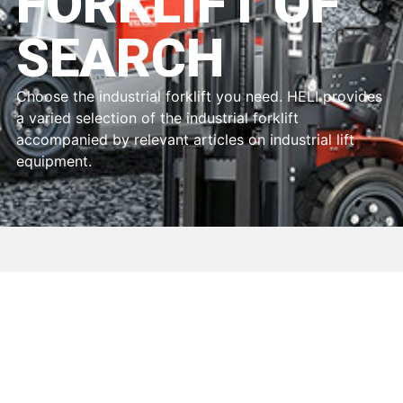
FORKLIFT OF
SEARCH
Choose the industrial forklift you need. HELI provides
a varied selection of the industrial forklift
accompanied by relevant articles on industrial lift
equipment.