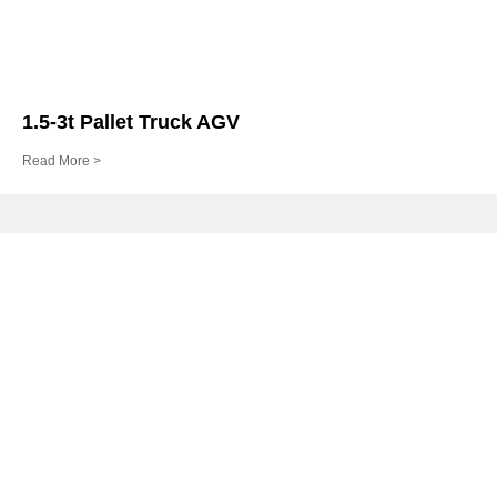
1.5-3t Pallet Truck AGV
Read More >