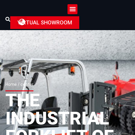
VIRTUAL SHOWROOM
Home
/ center
THE
INDUSTRIAL