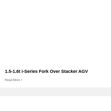
1.5-1.6t i-Series Fork Over Stacker AGV
Read More >