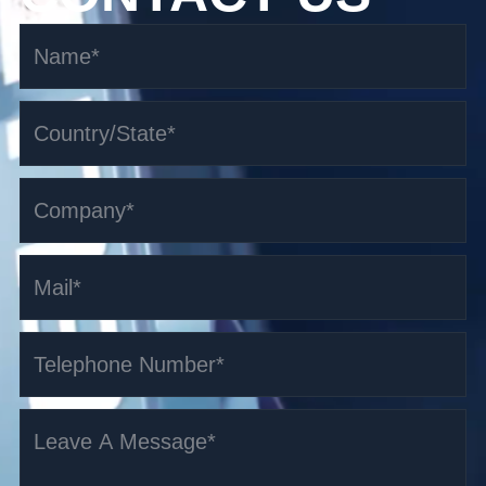
3.5t i-Series Counterbalanced AGV
Read More >