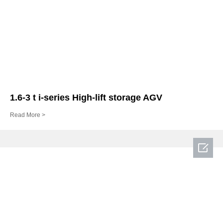
1.6-3 t i-series High-lift storage AGV
Read More >
