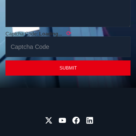
⟳
Captcha Code:
Loading...
SUBMIT