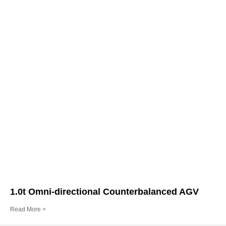
1.0t Omni-directional Counterbalanced AGV
Read More >