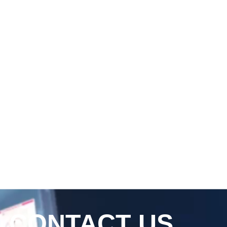
CONTACT US