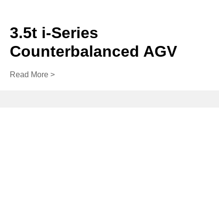
3.5t i-Series
Counterbalanced AGV
Read More >