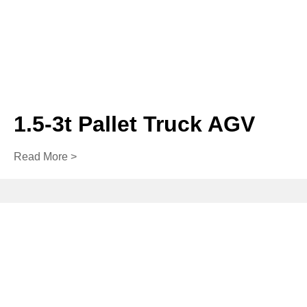
1.5-3t Pallet Truck AGV
Read More >