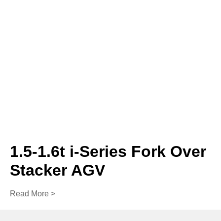
1.5-1.6t i-Series Fork Over
Stacker AGV
Read More >