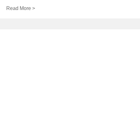
Read More >