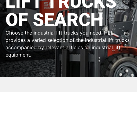
LIFT TRUCKS
OF SEARCH
Choose the industrial lift trucks you need. HELI
provides a varied selection of the industrial lift trucks
accompanied by relevant articles on industrial lift
equipment.