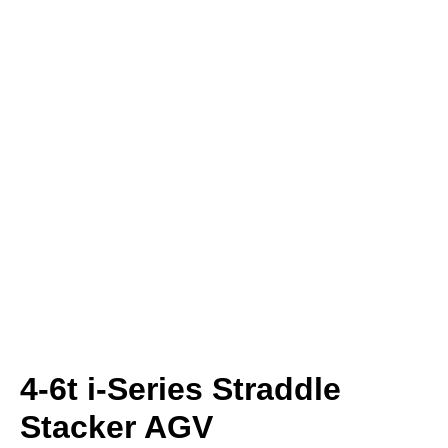
4-6t i-Series Straddle
Stacker AGV