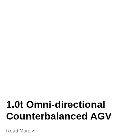
1.0t Omni-directional
Counterbalanced AGV
Read More >