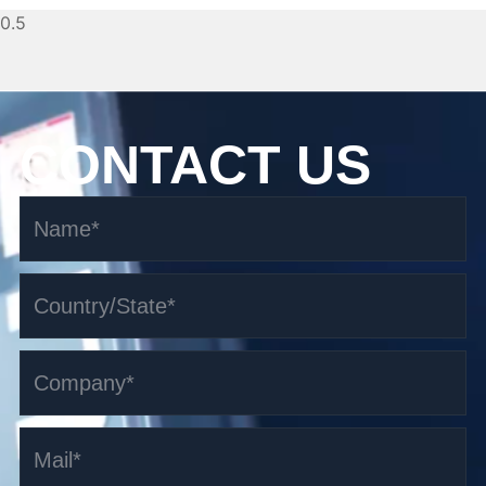
CONTACT US