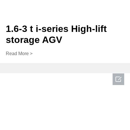
1.6-3 t i-series High-lift
storage AGV
Read More >
