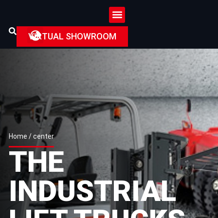
VIRTUAL SHOWROOM
Home
/ center
THE
INDUSTRIAL