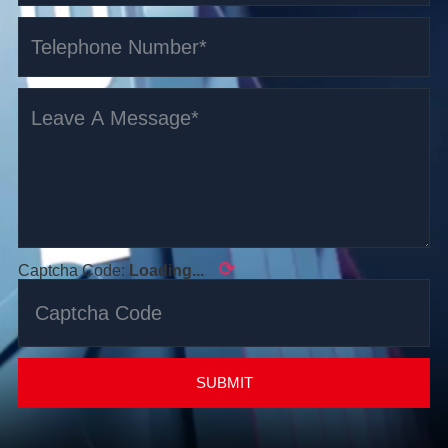
⟳
Captcha Code:
Loading...
SUBMIT