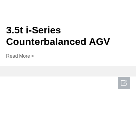
3.5t i-Series
Counterbalanced AGV
Read More >
