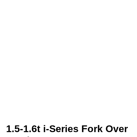
1.5-1.6t i-Series Fork Over