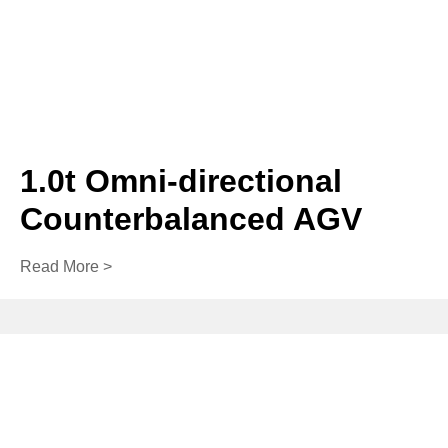
1.0t Omni-directional
Counterbalanced AGV
Read More >