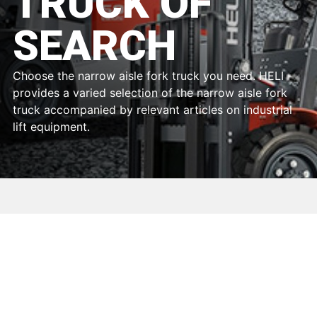
TRUCK OF
SEARCH
Choose the narrow aisle fork truck you need. HELI
provides a varied selection of the narrow aisle fork
truck accompanied by relevant articles on industrial
lift equipment.