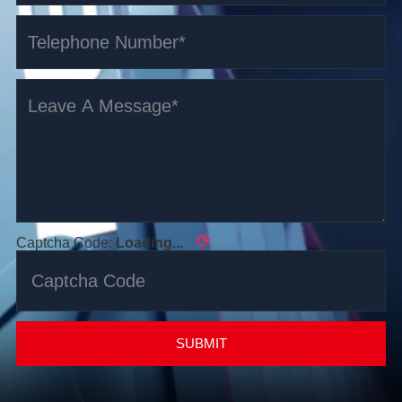
⟳
Captcha Code:
Loading...
SUBMIT