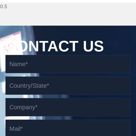
CONTACT US