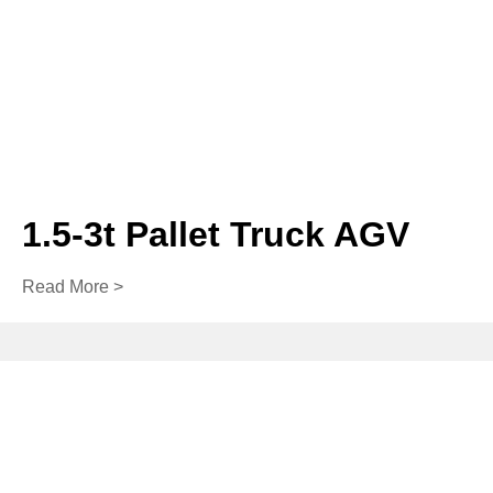
1.5-3t Pallet Truck AGV
Read More >