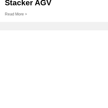
Stacker AGV
Read More >