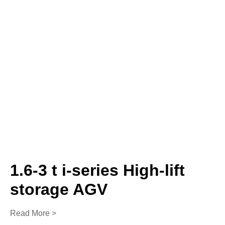
1.6-3 t i-series High-lift
storage AGV
Read More >