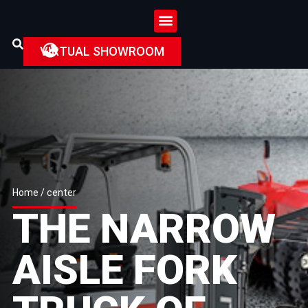
VIRTUAL SHOWROOM
Home
/ center
THE NARROW
AISLE FORK