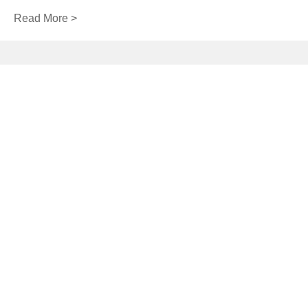
Read More >