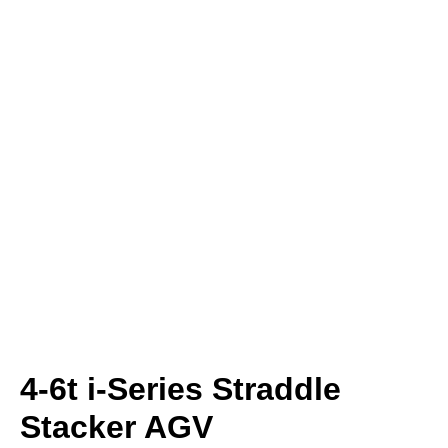
4-6t i-Series Straddle
Stacker AGV