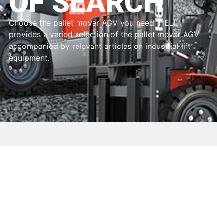
OF SEARCH
Choose the pallet mover AGV you need. HELI
provides a varied selection of the pallet mover AGV
accompanied by relevant articles on industrial lift
equipment.