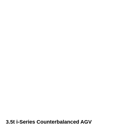
3.5t i-Series Counterbalanced AGV