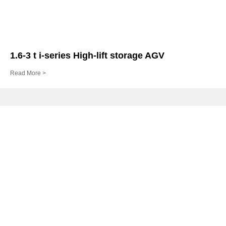
1.6-3 t i-series High-lift storage AGV
Read More >