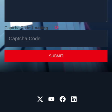
⟳
Captcha Code:
Loading...
SUBMIT