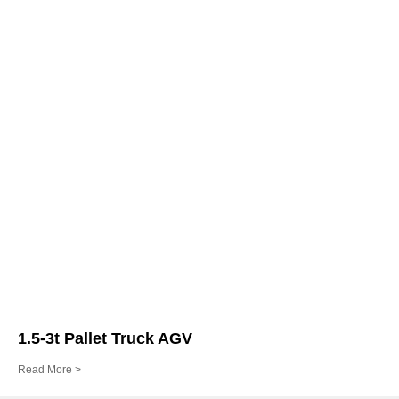
1.5-3t Pallet Truck AGV
Read More >