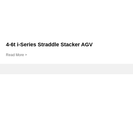
4-6t i-Series Straddle Stacker AGV
Read More >