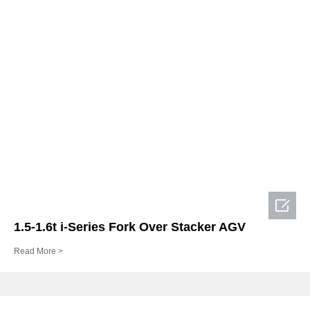

1.5-1.6t i-Series Fork Over Stacker AGV
Read More >