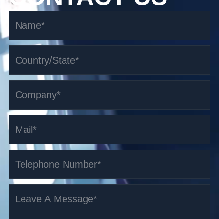
1.0t Omni-directional Counterbalanced AGV
Read More >