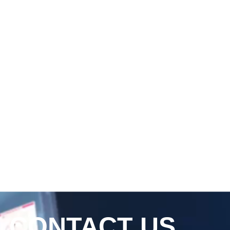
CONTACT US