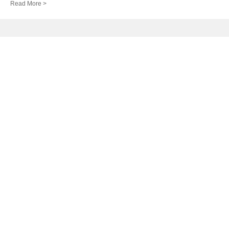
Read More >