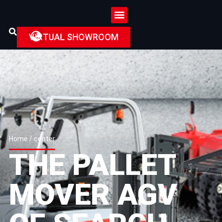
VIRTUAL SHOWROOM
Home
/ center
THE PALLET
MOVER AGV