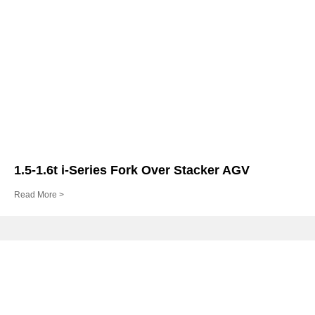
1.5-1.6t i-Series Fork Over Stacker AGV
Read More >