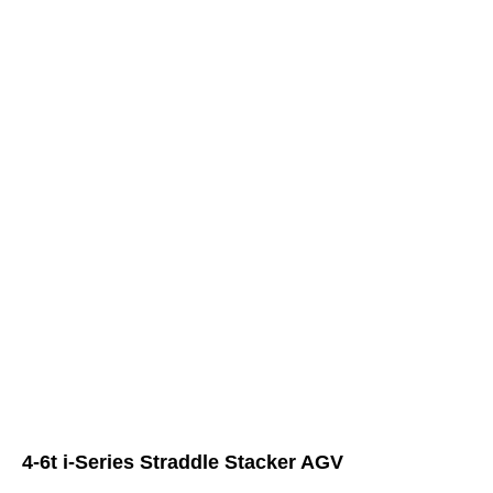
4-6t i-Series Straddle Stacker AGV