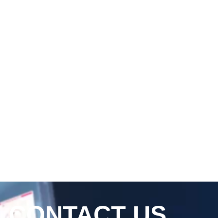
CONTACT US