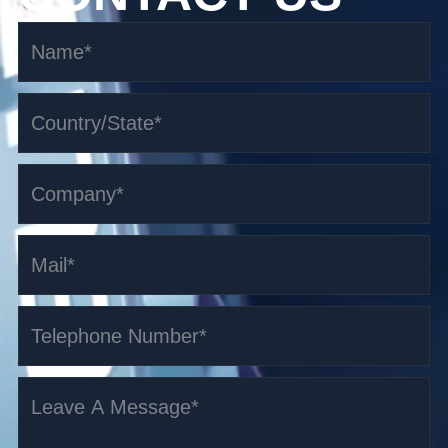
1.5-3t Pallet Truck AGV
Read More >