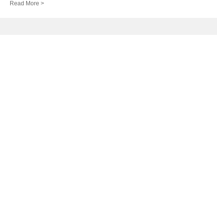
Read More >