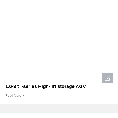

1.6-3 t i-series High-lift storage AGV
Read More >