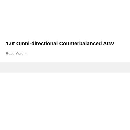
1.0t Omni-directional Counterbalanced AGV
Read More >