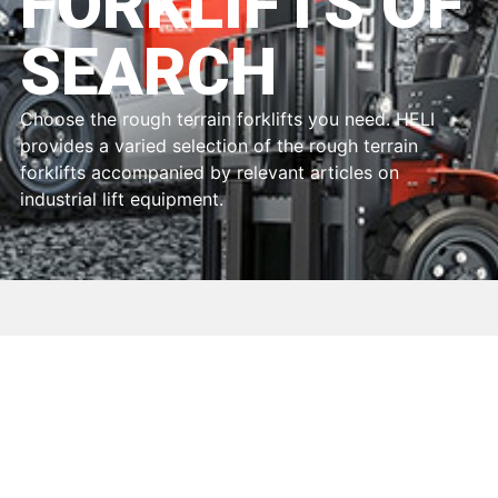
FORKLIFTS OF
SEARCH
Choose the rough terrain forklifts you need. HELI
provides a varied selection of the rough terrain
forklifts accompanied by relevant articles on
industrial lift equipment.