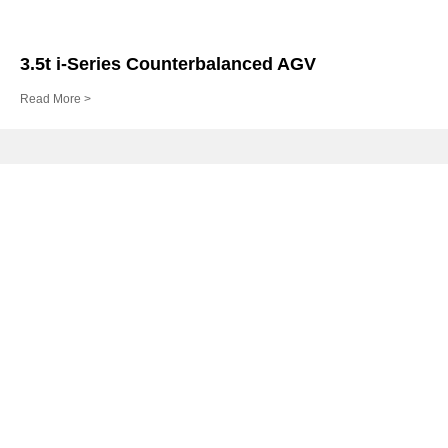
3.5t i-Series Counterbalanced AGV
Read More >