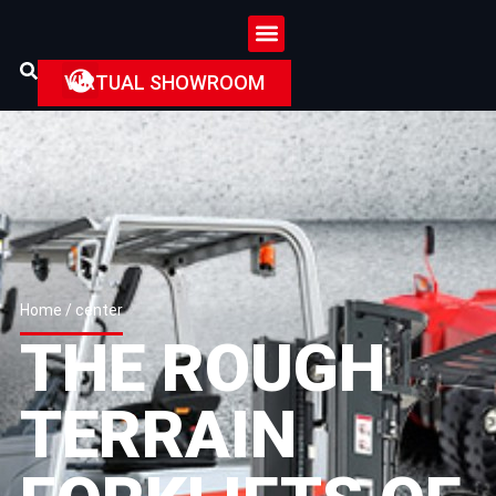
VIRTUAL SHOWROOM
Home
/ center
THE ROUGH
TERRAIN