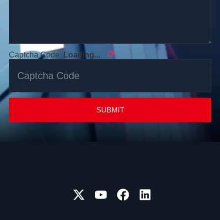
⟳
Captcha Code:
Loading...
SUBMIT