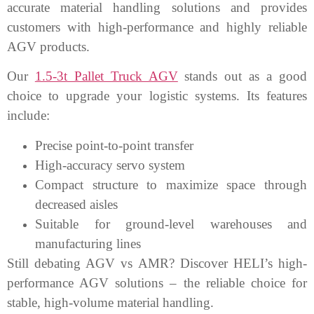
accurate material handling solutions and provides
customers with high-performance and highly reliable
AGV products.
Our
1.5-3t Pallet Truck AGV
stands out as a good
choice to upgrade your logistic systems. Its features
include:
Precise point-to-point transfer
High-accuracy servo system
Compact structure to maximize space through
decreased aisles
Suitable for ground-level warehouses and
manufacturing lines
Still debating AGV vs AMR? Discover HELI’s high-
performance AGV solutions – the reliable choice for
stable, high-volume material handling.