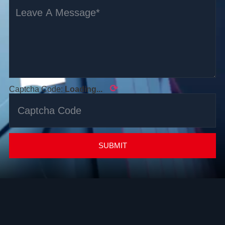
⟳
Captcha Code:
Loading...
SUBMIT