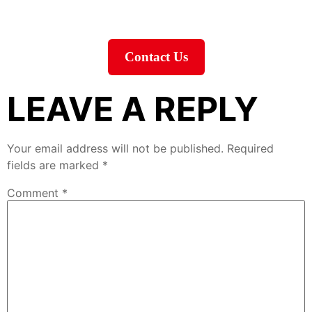
Contact Us
LEAVE A REPLY
Your email address will not be published.
Required
fields are marked
*
Comment
*