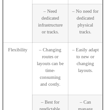
– Need
– No need for
dedicated
dedicated
infrastructure
physical
or tracks.
tracks.
Flexibility
– Changing
– Easily adapt
routes or
to new or
layouts can be
changing
time-
layouts.
consuming
and costly.
– Best for
– Can
predictable,
manage