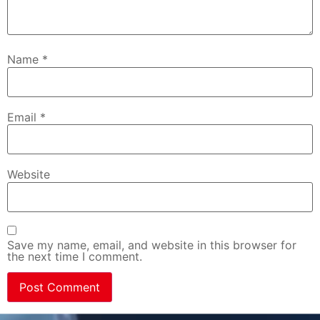
Name
*
Email
*
Website
Save my name, email, and website in this browser for
the next time I comment.