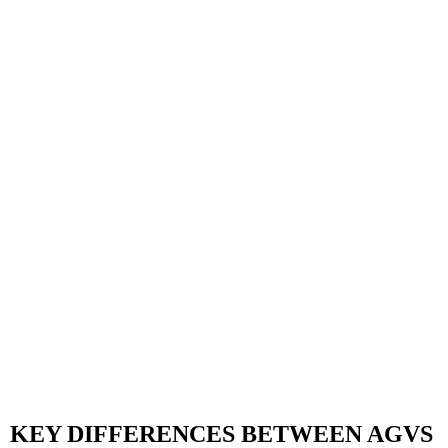
KEY DIFFERENCES BETWEEN AGVS