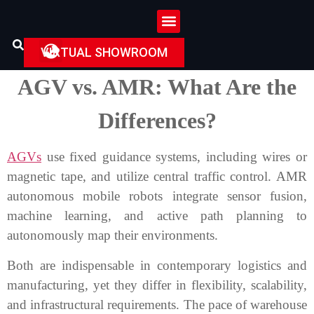
VIRTUAL SHOWROOM
AGV vs. AMR: What Are the
Differences?
AGVs
use fixed guidance systems, including wires or
magnetic tape, and utilize central traffic control. AMR
autonomous mobile robots integrate sensor fusion,
machine learning, and active path planning to
autonomously map their environments.
Both are indispensable in contemporary logistics and
manufacturing, yet they differ in flexibility, scalability,
and infrastructural requirements. The pace of warehouse