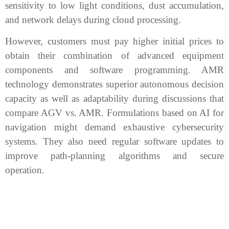
sensitivity to low light conditions, dust accumulation,
and network delays during cloud processing.
However, customers must pay higher initial prices to
obtain their combination of advanced equipment
components and software programming. AMR
technology demonstrates superior autonomous decision
capacity as well as adaptability during discussions that
compare AGV vs. AMR. Formulations based on AI for
navigation might demand exhaustive cybersecurity
systems. They also need regular software updates to
improve path-planning algorithms and secure
operation.