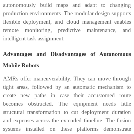
autonomously build maps and adapt to changing
production environments. The modular design supports
flexible deployment, and cloud management enables
remote monitoring, predictive maintenance, and
intelligent task assignment.
Advantages and Disadvantages of Autonomous
Mobile Robots
AMRs offer maneuverability. They can move through
tight areas, followed by an automatic mechanism to
create new paths in case their accustomed route
becomes obstructed. The equipment needs little
structural transformation to cut deployment duration
and expenses across the extended timeline. The fusion
systems installed on these platforms demonstrate