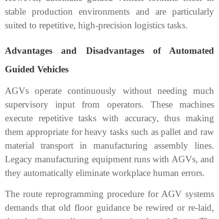
stable production environments and are particularly
suited to repetitive, high-precision logistics tasks.
Advantages and Disadvantages of Automated
Guided Vehicles
AGVs operate continuously without needing much
supervisory input from operators. These machines
execute repetitive tasks with accuracy, thus making
them appropriate for heavy tasks such as pallet and raw
material transport in manufacturing assembly lines.
Legacy manufacturing equipment runs with AGVs, and
they automatically eliminate workplace human errors.
The route reprogramming procedure for AGV systems
demands that old floor guidance be rewired or re-laid,