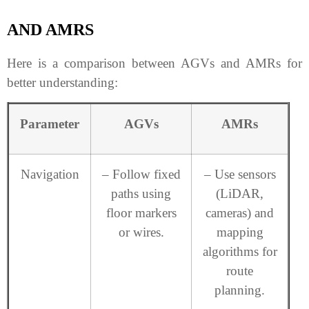
AND AMRS
Here is a comparison between AGVs and AMRs for
better understanding:
Parameter
AGVs
AMRs
Navigation
– Follow fixed
– Use sensors
paths using
(LiDAR,
floor markers
cameras) and
or wires.
mapping
algorithms for
route
planning.