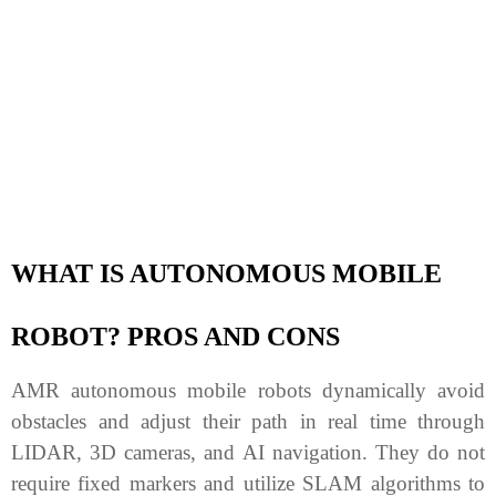
WHAT IS AUTONOMOUS MOBILE
ROBOT? PROS AND CONS
AMR autonomous mobile robots dynamically avoid
obstacles and adjust their path in real time through
LIDAR, 3D cameras, and AI navigation. They do not
require fixed markers and utilize SLAM algorithms to