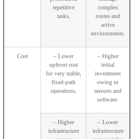
repetitive
complex
tasks.
routes and
active
environments.
Cost
– Lower
– Higher
upfront cost
initial
for very stable,
investment
fixed-path
owing to
operations.
sensors and
software.
– Higher
– Lower
infrastructure
infrastructure