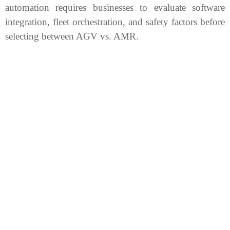
automation requires businesses to evaluate software
integration, fleet orchestration, and safety factors before
selecting between AGV vs. AMR.