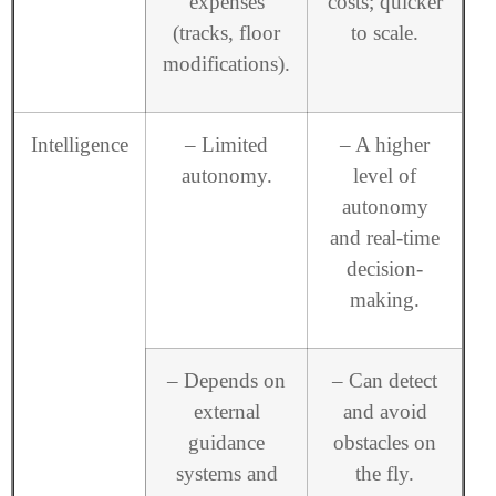
expenses
costs; quicker
(tracks, floor
to scale.
modifications).
Intelligence
– Limited
– A higher
autonomy.
level of
autonomy
and real-time
decision-
making.
– Depends on
– Can detect
external
and avoid
guidance
obstacles on
systems and
the fly.