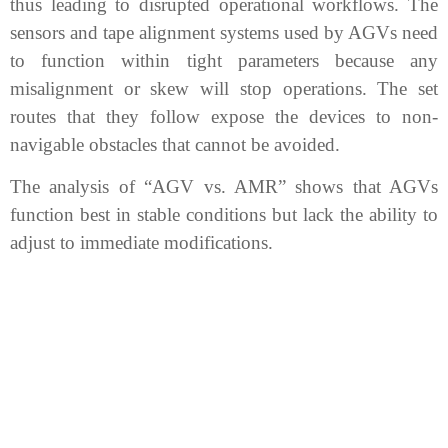
thus leading to disrupted operational workflows. The
sensors and tape alignment systems used by AGVs need
to function within tight parameters because any
misalignment or skew will stop operations. The set
routes that they follow expose the devices to non-
navigable obstacles that cannot be avoided.
The analysis of “AGV vs. AMR” shows that AGVs
function best in stable conditions but lack the ability to
adjust to immediate modifications.