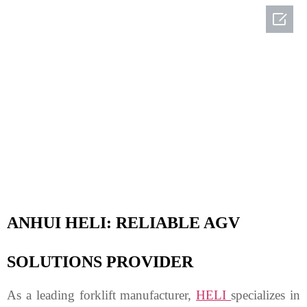

ANHUI HELI: RELIABLE AGV
SOLUTIONS
PROVIDER
As a leading forklift manufacturer,
HELI
specializes in