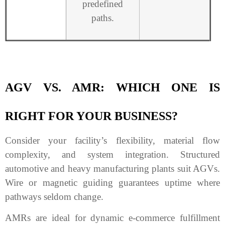
predefined
paths.
AGV VS. AMR: WHICH ONE IS
RIGHT FOR YOUR BUSINESS?
Consider your facility’s flexibility, material flow
complexity, and system integration. Structured
automotive and heavy manufacturing plants suit AGVs.
Wire or magnetic guiding guarantees uptime where
pathways seldom change.
AMRs are ideal for dynamic e-commerce fulfillment