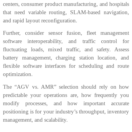
centers, consumer product manufacturing, and hospitals
that need variable routing, SLAM-based navigation,
and rapid layout reconfiguration.
Further, consider sensor fusion, fleet management
software interoperability, and traffic control for
fluctuating loads, mixed traffic, and safety. Assess
battery management, charging station location, and
flexible software interfaces for scheduling and route
optimization.
The “AGV vs. AMR” selection should rely on how
predictable your operations are, how frequently you
modify processes, and how important accurate
positioning is for your industry’s throughput, inventory
management, and scalability.