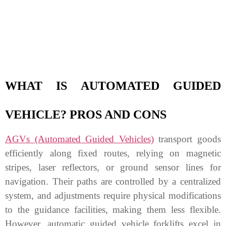
WHAT IS AUTOMATED GUIDED
VEHICLE? PROS AND CONS
AGVs (Automated Guided Vehicles)
transport goods
efficiently along fixed routes, relying on magnetic
stripes, laser reflectors, or ground sensor lines for
navigation. Their paths are controlled by a centralized
system, and adjustments require physical modifications
to the guidance facilities, making them less flexible.
However, automatic guided vehicle forklifts excel in