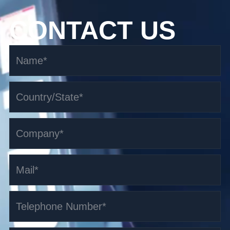
CONTACT US