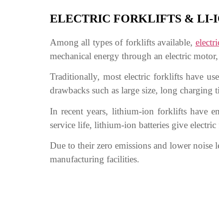
ELECTRIC FORKLIFTS & LI-
Among all types of forklifts available,
electri
mechanical energy through an electric motor, 
Traditionally, most electric forklifts have 
drawbacks such as large size, long charging t
In recent years, lithium-ion forklifts have 
service life, lithium-ion batteries give elect
Due to their zero emissions and lower noise l
manufacturing facilities.