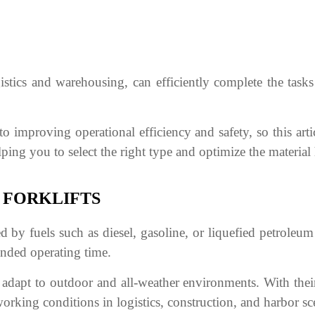
gistics and warehousing, can efficiently complete the tasks
to improving operational efficiency and safety, so this artic
elping you to select the right type and optimize the material
 FORKLIFTS
d by fuels such as diesel, gasoline, or liquefied petroleu
tended operating time.
 adapt to outdoor and all-weather environments. With the
rking conditions in logistics, construction, and harbor sc