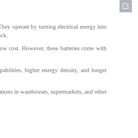

They operate by turning electrical energy into
uck.
 low cost. However, these batteries come with
pabilities, higher energy density, and longer
rations in warehouses, supermarkets, and other