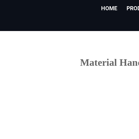
HOME
PRO
Material Hand