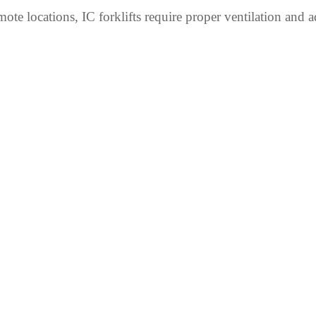
ote locations, IC forklifts require proper ventilation and a