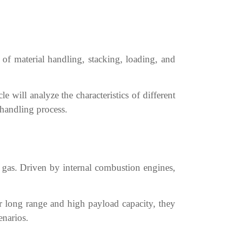
 of material handling, stacking, loading, and
le will analyze the characteristics of different
 handling process.
m gas. Driven by internal combustion engines,
ir long range and high payload capacity, they
enarios.