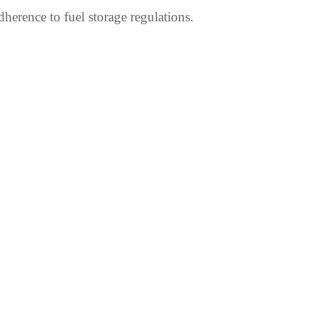
dherence to fuel storage regulations.