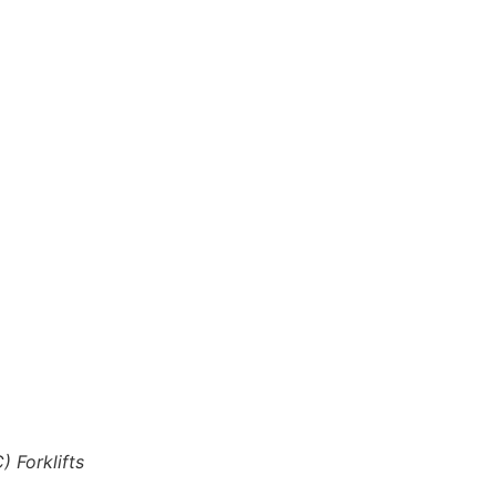
) Forklifts