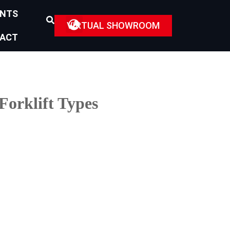
ENTS
VIRTUAL SHOWROOM
ACT
Forklift Types