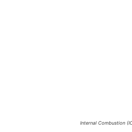
Internal Combustion (IC