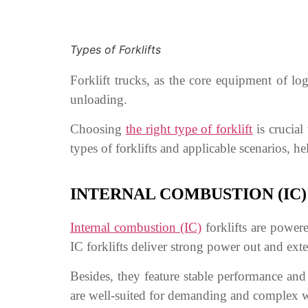
Types of Forklifts
Forklift trucks, as the core equipment of lo
unloading.
Choosing
the right type of forklift
is crucial 
types of forklifts and applicable scenarios, h
INTERNAL COMBUSTION (IC)
Internal
c
ombustion (IC)
forklifts are powere
IC forklifts deliver strong power out and ex
Besides, they feature stable performance and
are well-suited for demanding and complex wo