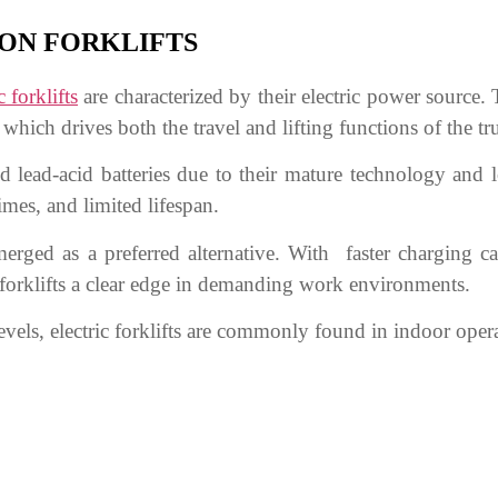
ION FORKLIFTS
c forklifts
are characterized by their electric power source. 
which drives both the travel and lifting functions of the tr
used lead-acid batteries due to their mature technology and
imes, and limited lifespan.
emerged as a preferred alternative. With faster charging ca
ric forklifts a clear edge in demanding work environments.
evels, electric forklifts are commonly found in indoor ope