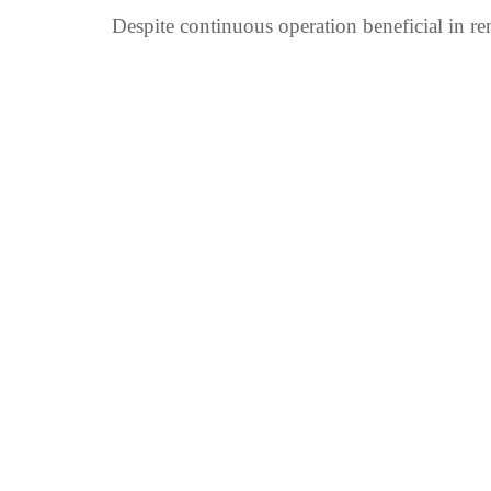
Despite continuous operation beneficial in rem