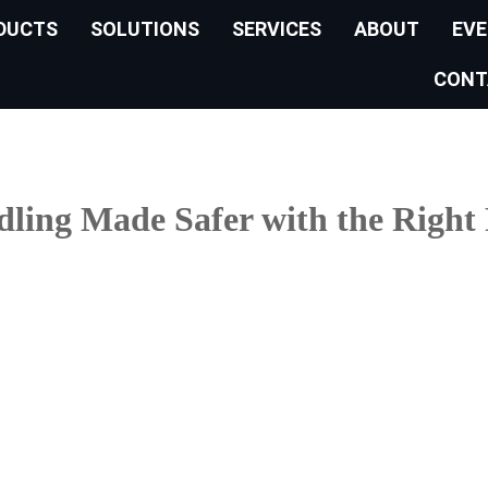
DUCTS
SOLUTIONS
SERVICES
ABOUT
EV
CONT
ling Made Safer with the Right 