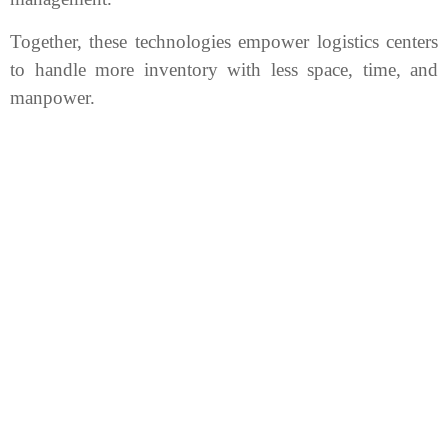
Together, these technologies empower logistics centers
to handle more inventory with less space, time, and
manpower.