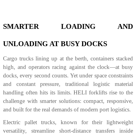
SMARTER LOADING AND
UNLOADING AT BUSY DOCKS
Cargo trucks lining up at the berth, containers stacked
high, and operators racing against the clock—at busy
docks, every second counts. Yet under space constraints
and constant pressure, traditional logistic material
handling often hits its limits. HELI forklifts rise to the
challenge with smarter solutions: compact, responsive,
and built for the real demands of modern port logistics.
Electric pallet trucks, known for their lightweight
versatility, streamline short-distance transfers inside