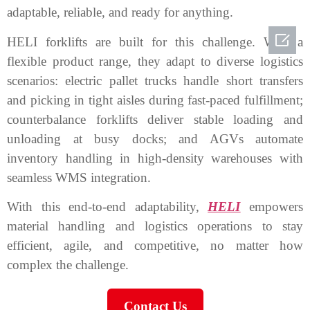
adaptable, reliable, and ready for anything.

HELI forklifts are built for this challenge. With a
flexible product range, they adapt to diverse logistics
scenarios: electric pallet trucks handle short transfers
and picking in tight aisles during fast-paced fulfillment;
counterbalance forklifts deliver stable loading and
unloading at busy docks; and AGVs automate
inventory handling in high-density warehouses with
seamless WMS integration.
With this end-to-end adaptability,
HELI
empowers
material handling and logistics operations to stay
efficient, agile, and competitive, no matter how
complex the challenge.
Contact Us