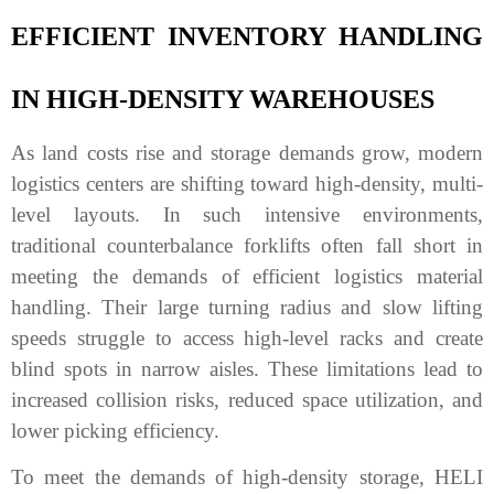
EFFICIENT INVENTORY HANDLING
IN HIGH-DENSITY WAREHOUSES
As land costs rise and storage demands grow, modern
logistics centers are shifting toward high-density, multi-
level layouts. In such intensive environments,
traditional counterbalance forklifts often fall short in
meeting the demands of efficient logistics material
handling. Their large turning radius and slow lifting
speeds struggle to access high-level racks and create
blind spots in narrow aisles. These limitations lead to
increased collision risks, reduced space utilization, and
lower picking efficiency.
To meet the demands of high-density storage, HELI