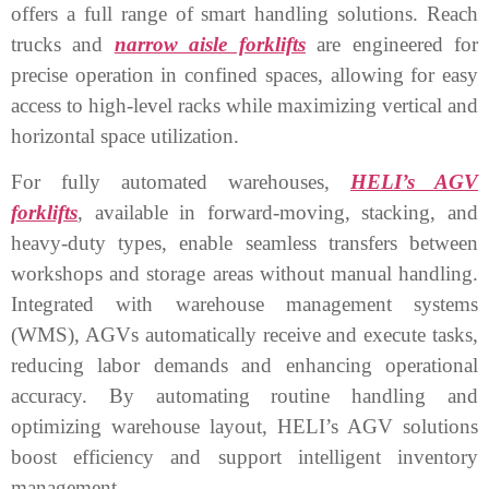
offers a full range of smart handling solutions. Reach
trucks and
narrow aisle forklifts
are engineered for
precise operation in confined spaces, allowing for easy
access to high-level racks while maximizing vertical and
horizontal space utilization.
For fully automated warehouses,
HELI’s AGV
forklifts
, available in forward-moving, stacking, and
heavy-duty types, enable seamless transfers between
workshops and storage areas without manual handling.
Integrated with warehouse management systems
(WMS), AGVs automatically receive and execute tasks,
reducing labor demands and enhancing operational
accuracy. By automating routine handling and
optimizing warehouse layout, HELI’s AGV solutions
boost efficiency and support intelligent inventory
management.