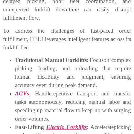
delayed picking, poor fleet coordination, and
unexpected forklift downtime can easily disrupt
fulfillment flow.
To address the challenges of fast-paced order
fulfillment, HELI leverages intelligent features across its
forklift fleet.
Traditional Manual Forklifts
: Focuson complex
picking, loading, and unloading that require
human flexibility and judgment, ensuring
accuracy even during peak demand.
AGVs
: Handlerepetitive transport and transfer
tasks autonomously, reducing manual labor and
speeding up material flow to keep up with surging
order volumes.
Fast-Lifting
Electric Forklifts
: Acceleratepicking