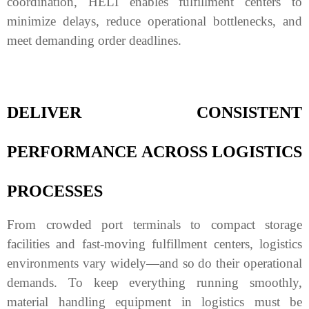
coordination, HELI enables fulfillment centers to
minimize delays, reduce operational bottlenecks, and
meet demanding order deadlines.
DELIVER CONSISTENT
PERFORMANCE ACROSS LOGISTICS
PROCESSES
From crowded port terminals to compact storage
facilities and fast-moving fulfillment centers, logistics
environments vary widely—and so do their operational
demands. To keep everything running smoothly,
material handling equipment in logistics must be