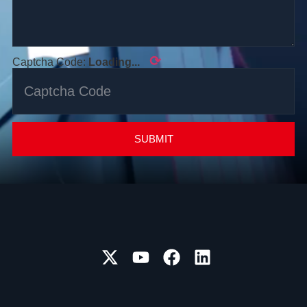
⟳
Captcha Code:
Loading...
SUBMIT