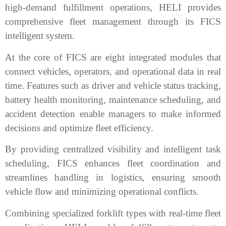
high-demand fulfillment operations, HELI provides
comprehensive fleet management through its FICS
intelligent system.
At the core of FICS are eight integrated modules that
connect vehicles, operators, and operational data in real
time. Features such as driver and vehicle status tracking,
battery health monitoring, maintenance scheduling, and
accident detection enable managers to make informed
decisions and optimize fleet efficiency.
By providing centralized visibility and intelligent task
scheduling, FICS enhances fleet coordination and
streamlines handling in logistics, ensuring smooth
vehicle flow and minimizing operational conflicts.
Combining specialized forklift types with real-time fleet