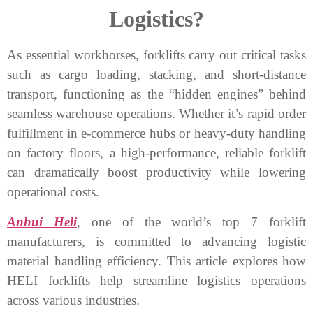
Logistics?
As essential workhorses, forklifts carry out critical tasks
such as cargo loading, stacking, and short-distance
transport, functioning as the “hidden engines” behind
seamless warehouse operations. Whether it’s rapid order
fulfillment in e-commerce hubs or heavy-duty handling
on factory floors, a high-performance, reliable forklift
can dramatically boost productivity while lowering
operational costs.
Anhui Heli
, one of the world’s top 7 forklift
manufacturers, is committed to advancing logistic
material handling efficiency. This article explores how
HELI forklifts help streamline logistics operations
across various industries.