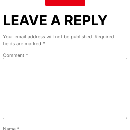
LEAVE A REPLY
Your email address will not be published.
Required
fields are marked
*
Comment
*
Name
*