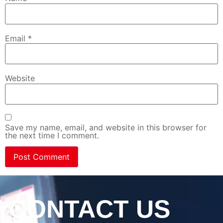
Email
*
Website
Save my name, email, and website in this browser for
the next time I comment.
CONTACT US