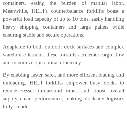
containers, easing the burden of manual labor.
Meanwhile, HELI’s counterbalance forklifts boast a
powerful load capacity of up to 10 tons, easily handling
heavy shipping containers and large pallets while
ensuring stable and secure operations.
Adaptable to both outdoor dock surfaces and complex
warehouse terrains, these forklifts accelerate cargo flow
and maximize operational efficiency.
By enabling faster, safer, and more efficient loading and
unloading, HELI forklifts empower busy docks to
reduce vessel turnaround times and boost overall
supply chain performance, making dockside logistics
truly smarter.