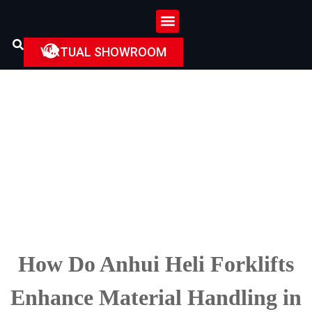
VIRTUAL SHOWROOM
How
Do
Anhui Heli Forklifts
Enhance Material Handling in