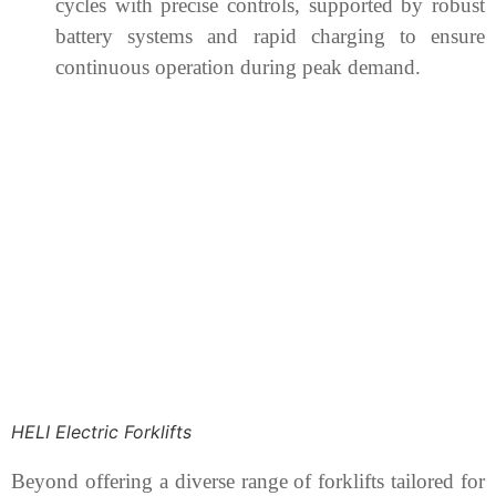
cycles with precise controls, supported by robust
battery systems and rapid charging to ensure
continuous operation during peak demand.
HELI Electric Forklifts
Beyond offering a diverse range of forklifts tailored for