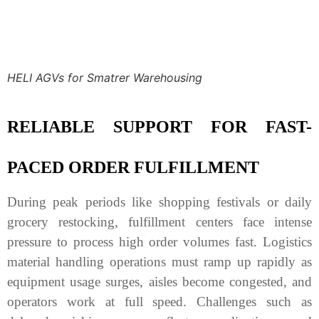
HELI AGVs for Smatrer Warehousing
RELIABLE SUPPORT FOR FAST-
PACED ORDER FULFILLMENT
During peak periods like shopping festivals or daily
grocery restocking, fulfillment centers face intense
pressure to process high order volumes fast. Logistics
material handling operations must ramp up rapidly as
equipment usage surges, aisles become congested, and
operators work at full speed. Challenges such as