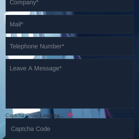
⟳
Captcha Code:
Loading...