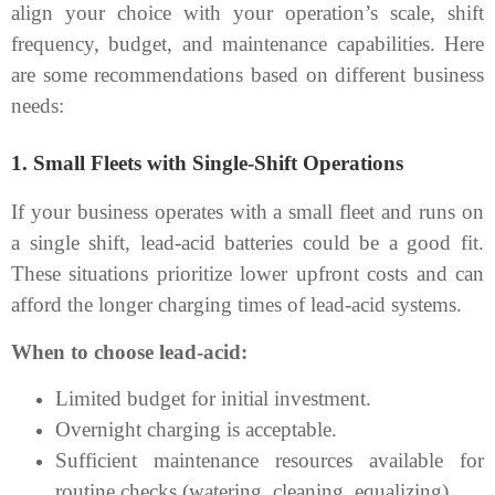
align your choice with your operation’s scale, shift
frequency, budget, and maintenance capabilities. Here
are some recommendations based on different business
needs:
1.
Small Fleets with Single-Shift Operations
If your business operates with a small fleet and runs on
a single shift, lead-acid batteries could be a good fit.
These situations prioritize lower upfront costs and can
afford the longer charging times of lead-acid systems.
When to choose lead-acid:
Limited budget for initial investment.
Overnight charging is acceptable.
Sufficient maintenance resources available for
routine checks (watering, cleaning, equalizing).