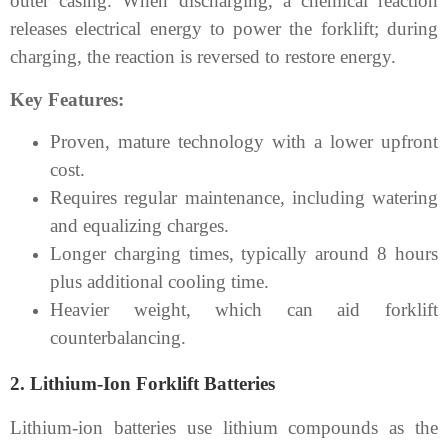
outer casing. When discharging, a chemical reaction
releases electrical energy to power the forklift; during
charging, the reaction is reversed to restore energy.
Key Features:
Proven, mature technology with a lower upfront
cost.
Requires regular maintenance, including watering
and equalizing charges.
Longer charging times, typically around 8 hours
plus additional cooling time.
Heavier weight, which can aid forklift
counterbalancing.
2. Lithium-Ion Forklift Batteries
Lithium-ion batteries use lithium compounds as the