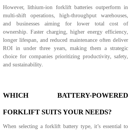
However, lithium-ion forklift batteries outperform in
multi-shift operations, high-throughput warehouses,
and businesses aiming for lower total cost of
ownership. Faster charging, higher energy efficiency,
longer lifespan, and reduced maintenance often deliver
ROI in under three years, making them a strategic
choice for companies prioritizing productivity, safety,
and sustainability.
WHICH BATTERY
-POWERED
FORKLIFT
SUITS YOUR NEEDS?
When selecting a forklift battery type, it’s essential to