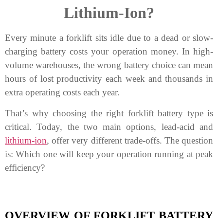
Lithium-Ion?
Every minute a forklift sits idle due to a dead or slow-
charging battery costs your operation money. In high-
volume warehouses, the wrong battery choice can mean
hours of lost productivity each week and thousands in
extra operating costs each year.
That’s why choosing the right forklift battery type is
critical. Today, the two main options, lead-acid and
lithium-ion
, offer very different trade-offs. The question
is: Which one will keep your operation running at peak
efficiency?
OVERVIEW OF FORKLIFT BATTERY