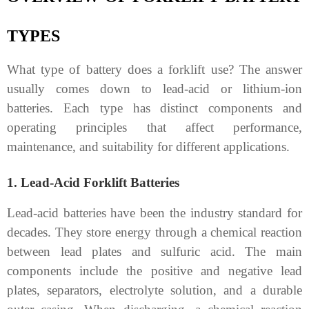
TYPES
What type of battery does a forklift use? The answer
usually comes down to lead-acid or lithium-ion
batteries. Each type has distinct components and
operating principles that affect performance,
maintenance, and suitability for different applications.
1. Lead-Acid Forklift Batteries
Lead-acid batteries have been the industry standard for
decades. They store energy through a chemical reaction
between lead plates and sulfuric acid. The main
components include the positive and negative lead
plates, separators, electrolyte solution, and a durable