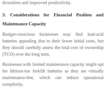
downtime and improved productivity.
3.
Considerations for Financial Position and
Maintenance Capacity
Budget-conscious businesses may find lead-acid
batteries appealing due to their lower initial costs, but
they should carefully assess the total cost of ownership
(TCO) over the long term.
Businesses with limited maintenance capacity might opt
for lithium-ion forklift batteries as they are virtually
maintenance-free, which can reduce operational
complexity.