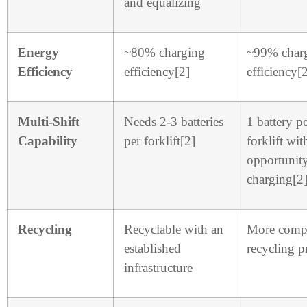
and equalizing
Energy
~80% charging
~99% char
Efficiency
efficiency[2]
efficiency[
Multi-Shift
Needs 2-3 batteries
1 battery p
Capability
per forklift[2]
forklift wit
opportunit
charging[2
Recycling
Recyclable with an
More comp
established
recycling p
infrastructure