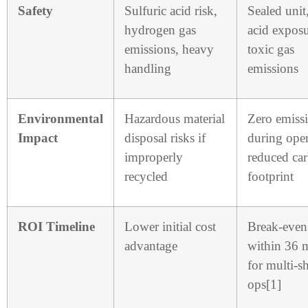
Safety
Sulfuric acid risk,
Sealed unit
hydrogen gas
acid exposu
emissions, heavy
toxic gas
handling
emissions
Environmental
Hazardous material
Zero emiss
Impact
disposal risks if
during oper
improperly
reduced ca
recycled
footprint
ROI Timeline
Lower initial cost
Break-even
advantage
within 36 
for multi-sh
ops[1]