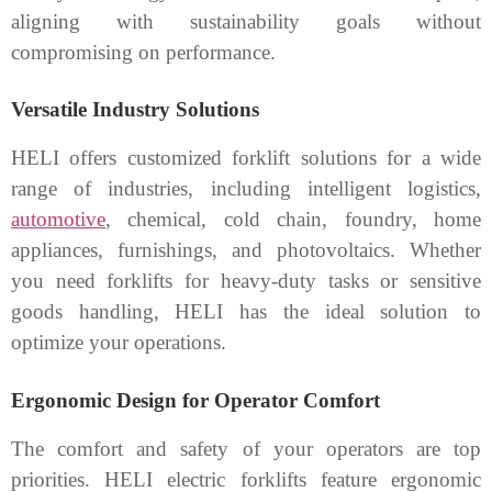
aligning with sustainability goals without
compromising on performance.
Versatile Industry Solutions
HELI offers customized forklift solutions for a wide
range of industries, including intelligent logistics,
automotive
, chemical, cold chain, foundry, home
appliances, furnishings, and photovoltaics. Whether
you need forklifts for heavy-duty tasks or sensitive
goods handling, HELI has the ideal solution to
optimize your operations.
Ergonomic Design for Operator Comfort
The comfort and safety of your operators are top
priorities. HELI electric forklifts feature ergonomic