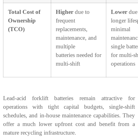
Total Cost of
Higher
due to
Lower
due
Ownership
frequent
longer life
(TCO)
replacements,
minimal
maintenance, and
maintenanc
multiple
single batte
batteries needed for
for multi-sh
multi-shift
operations
Lead-acid forklift batteries remain attractive for
operations with tight capital budgets, single-shift
schedules, and in-house maintenance capabilities. They
offer a much lower upfront cost and benefit from a
mature recycling infrastructure.