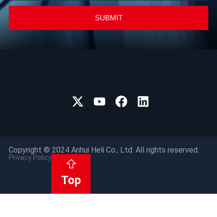
SUBMIT
Copyright © 2024 Anhui Heli Co., Ltd. All rights reserved.
Privacy Policy
Top