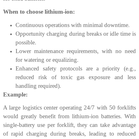
When to choose lithium-ion:
Continuous operations with minimal downtime.
Opportunity charging during breaks or idle time is
possible.
Lower maintenance requirements, with no need
for watering or equalizing.
Enhanced safety protocols are a priority (e.g.,
reduced risk of toxic gas exposure and less
handling required).
Example:
A large logistics center operating 24/7 with 50 forklifts
would greatly benefit from lithium-ion batteries. With
single-battery use per forklift, they can take advantage
of rapid charging during breaks, leading to reduced