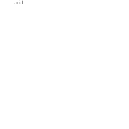
acid.