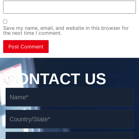
Save my name, email, and website in this browser for
the next time I comment.
CONTACT US