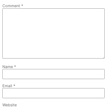
Comment
*
Name
*
Email
*
Website