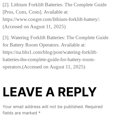
[2]. Lithium Forklift Batteries: The Complete Guide
[Pros, Cons, Costs]. Available at:
https://www.conger.com/lithium-forklift-battery/.
(Accessed on August 11, 2025)
[3]. Watering Forklift Batteries: The Complete Guide
for Battery Room Operators. Available at:
https://na.bhs1.com/blog/post/watering-forklift-
batteries-the-complete-guide-for-battery-room-
operators.(Accessed on August 11, 2025)
LEAVE A REPLY
Your email address will not be published.
Required
fields are marked
*