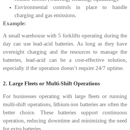
Environmental controls in place to handle
charging and gas emissions.
Example:
A small warehouse with 5 forklifts operating during the
day can use lead-acid batteries. As long as they have
overnight charging and the resources to manage the
batteries, lead-acid can be a cost-effective solution,
especially if the operation doesn’t require 24/7 uptime.
2.
Large Fleets or Multi-Shift Operations
For businesses operating with large fleets or running
multi-shift operations, lithium-ion batteries are often the
better choice. These batteries support continuous
operation, reducing downtime and minimizing the need
for extra batteries.