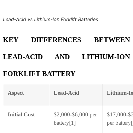
Lead-Acid vs Lithium-Ion Forklift Batteries
KEY DIFFERENCES BETWEEN
LEAD-ACID AND LITHIUM-ION
FORKLIFT BATTERY
Aspect
Lead-Acid
Lithium-I
Initial Cost
$2,000-$6,000 per
$17,000-$
battery[1]
per battery