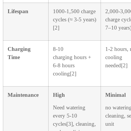
Lifespan
1000-1,500 charge
2,000-3,00
cycles (≈ 3-5 years)
charge cycl
[2]
7–10 years)
Charging
8-10
1-2 hours, 
Time
charging hours +
cooling
6-8 hours
needed[2]
cooling[2]
Maintenance
High
Minimal
Need watering
no waterin
every 5-10
cleaning, s
cycles[3], cleaning,
unit