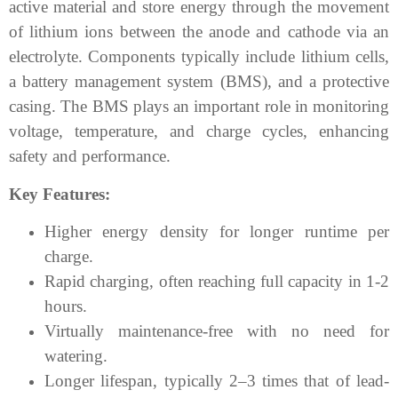
active material and store energy through the movement
of lithium ions between the anode and cathode via an
electrolyte. Components typically include lithium cells,
a battery management system (BMS), and a protective
casing. The BMS plays an important role in monitoring
voltage, temperature, and charge cycles, enhancing
safety and performance.
Key Features:
Higher energy density for longer runtime per
charge.
Rapid charging, often reaching full capacity in 1-2
hours.
Virtually maintenance-free with no need for
watering.
Longer lifespan, typically 2–3 times that of lead-