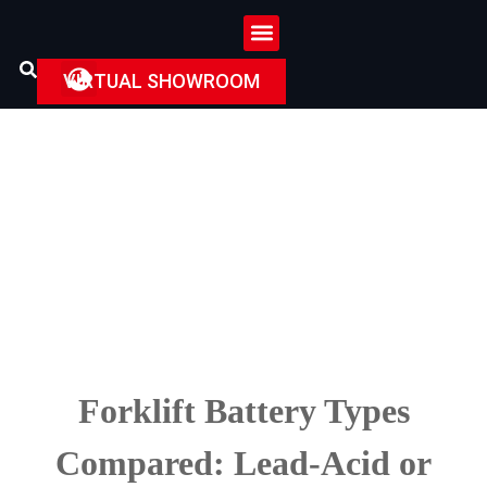
VIRTUAL SHOWROOM
Forklift Battery Types
Compared: Lead-Acid or