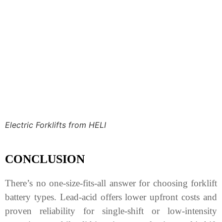
Electric Forklifts from HELI
CONCLUSION
There’s no one-size-fits-all answer for choosing forklift
battery types. Lead-acid offers lower upfront costs and
proven reliability for single-shift or low-intensity