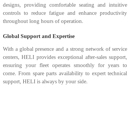
designs, providing comfortable seating and intuitive
controls to reduce fatigue and enhance productivity
throughout long hours of operation.
Global Support and Expertise
With a global presence and a strong network of service
centers, HELI provides exceptional after-sales support,
ensuring your fleet operates smoothly for years to
come. From spare parts availability to expert technical
support, HELI is always by your side.