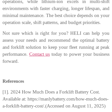
operations, while lithium-ion excels in multi-shift
environments with faster charging, longer lifespan, and
minimal maintenance. The best choice depends on your
operation scale, shift patterns, and budget priorities.
Not sure which is right for you? HELI can help you
assess your needs and recommend the optimal battery
and forklift solution to keep your fleet running at peak
performance.
Contact us
today to power your business
forward.
References
[1]. 2024 How Much Does a Forklift Battery Cost.
Available at: https://manlybattery.com/how-much-does-
a-forklift-battery-cost/.(Accessed on August 11, 2025)