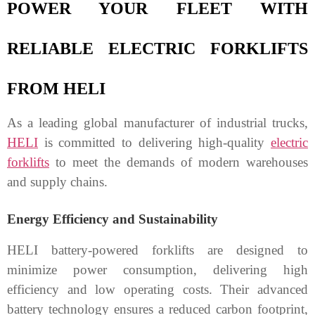
POWER YOUR FLEET WITH
RELIABLE ELECTRIC FORKLIFTS
FROM HELI
As a leading global manufacturer of industrial trucks,
HELI
is committed to delivering high-quality
electric
forklifts
to meet the demands of modern warehouses
and supply chains.
Energy Efficiency and Sustainability
HELI battery-powered forklifts are designed to
minimize power consumption, delivering high
efficiency and low operating costs. Their advanced
battery technology ensures a reduced carbon footprint,